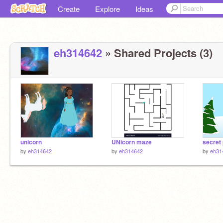
Create
Explore
Ideas
eh314642
» Shared Projects (3)
unicorn
UNicorn maze
secret
by
eh314642
by
eh314642
by
eh31