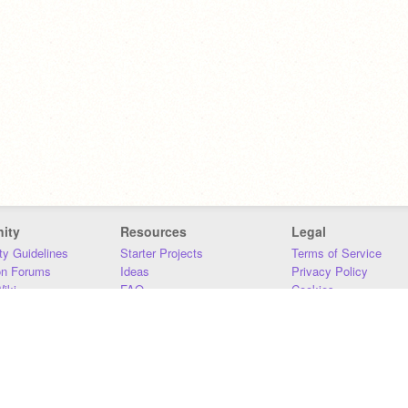
ity
Resources
Legal
y Guidelines
Starter Projects
Terms of Service
on Forums
Ideas
Privacy Policy
iki
FAQ
Cookies
Download
DMCA
Contact Us
DSA Requirements
MIT Accessibility