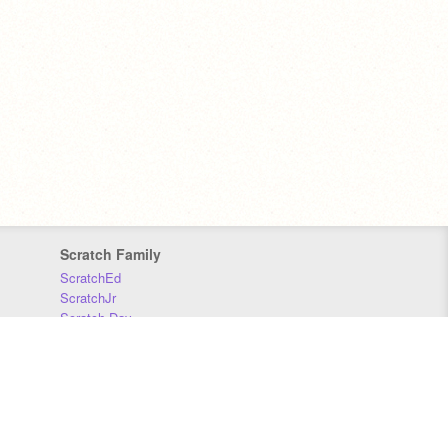
Scratch Family
ScratchEd
ScratchJr
Scratch Day
Scratch Conference
Scratch Foundation