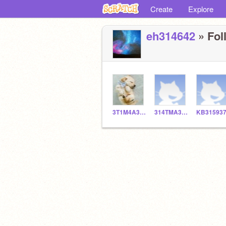
Create
Explore
eh314642
» Fol
3T1M4A361
314TMA361
KB31593