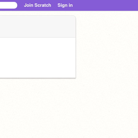
Join Scratch
Sign in