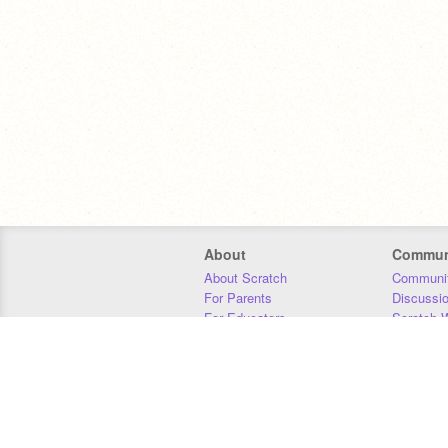
About
Commun
About Scratch
Communit
For Parents
Discussi
For Educators
Scratch W
For Developers
Statistics
Our Team
Donors
Jobs
Donate