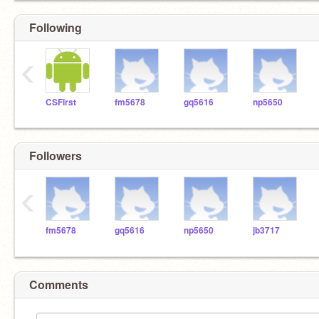
Following
‹
CSFirst
fm5678
gq5616
np5650
Followers
‹
fm5678
gq5616
np5650
jb3717
Comments