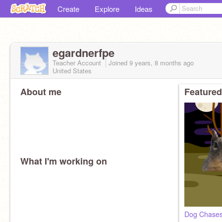
Create
Explore
Ideas
egardnerfpe
Teacher Account
Joined
9 years, 8 months
ago
United States
About me
Featured
What I'm working on
Dog Chases 