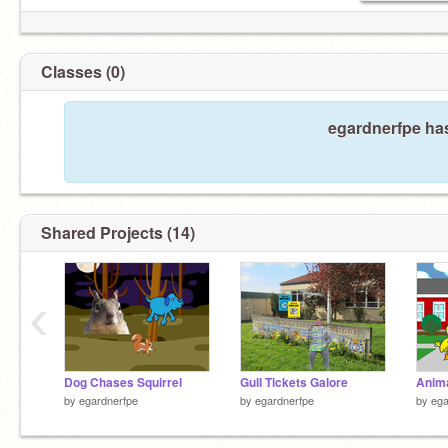
Classes (0)
egardnerfpe has
Shared Projects (14)
‹
Dog Chases Squirrel
Gull Tickets Galore
Anima
by
egardnerfpe
by
egardnerfpe
by
ega