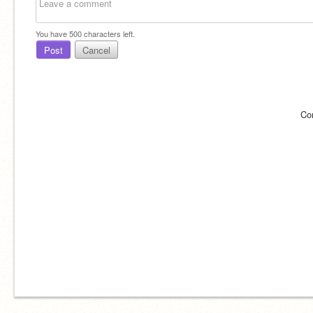
You have
500
characters left.
Post
Cancel
Co