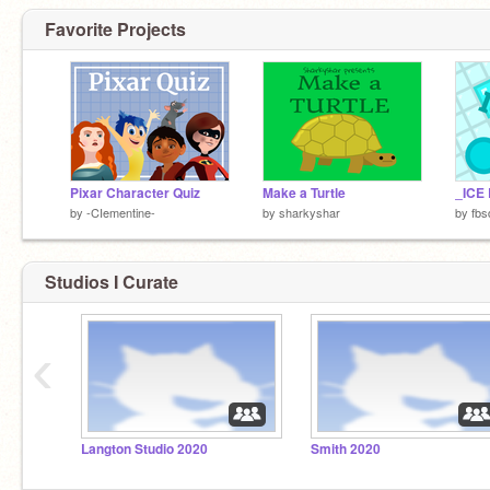
Favorite Projects
Pixar Character Quiz
Make a Turtle
_ICE
by
-CIementine-
by
sharkyshar
by
fbs
Studios I Curate
‹
Langton Studio 2020
Smith 2020