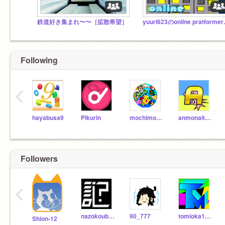
鉄道好き集まれ〜〜［拡散希望］
yuuri623のon
Following
‹
hayabusa9
Pikurin
mochimochiG
anmonaitosan
Followers
‹
nazokoubou
90_777
tomioka1035
Shion-12