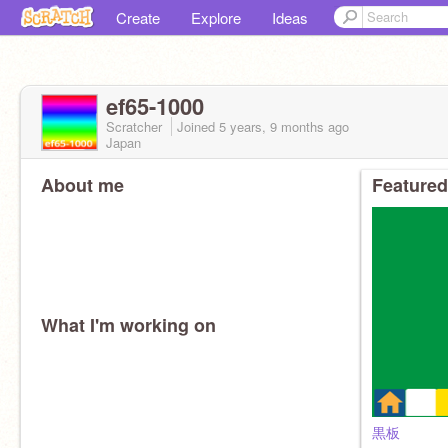
Create
Explore
Ideas
ef65-1000
Scratcher
Joined
5 years, 9 months
ago
Japan
About me
Featured
What I'm working on
黒板