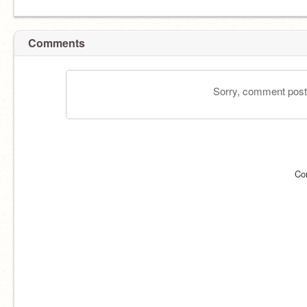
Comments
Sorry, comment postin
Co