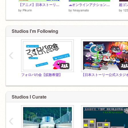
【アニメ】日本ストーリー 第三話「二人の鬼」～二人の鬼の出会い～
☁オンラインアクションゲーム タブレット対応 v3.2
by
Pikurin
by
hinayamato
by
12
Studios I'm Following
‹
フォロバの会【拡散希望】
Studios I Curate
‹