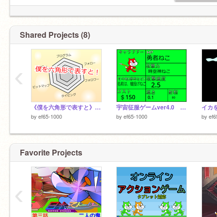
Shared Projects (8)
‹
《僕を六角形で表すと》 remix
宇宙征服ゲームver4.0 キャラクター選考会 remix
by
ef65-1000
by
ef65-1000
by
ef6
Favorite Projects
‹