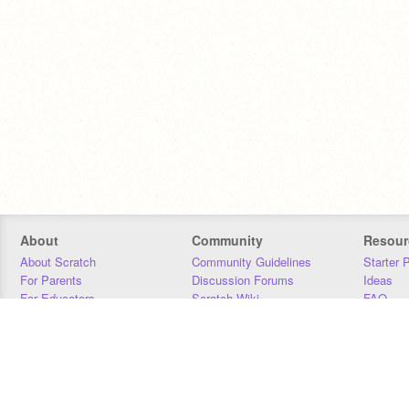
About
Community
Resour
About Scratch
Community Guidelines
Starter 
For Parents
Discussion Forums
Ideas
For Educators
Scratch Wiki
FAQ
For Developers
Statistics
Downloa
Our Team
Contact
Donors
Jobs
Donate