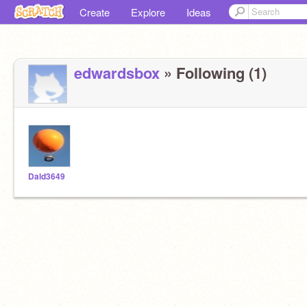
Create
Explore
Ideas
edwardsbox
» Following (1)
Dald3649