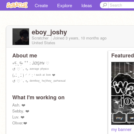
Create
Explore
Ideas
eboy_joshy
Scratcher
Joined
3 years, 10 months
ago
United States
About me
Featured
⋆ᶿ̴̤᷇ ˒̫ ᶿ̴̤᷆⋆ ꜛꜛ : ĴØŞĦ¥ ♡
↺ ♡ ࣪ ˖ ∿ ᵃᵛᵉʳᵃᵍᵉ ᵖʰʸˢᶜᵒ
(｡ﹷ ‸ ﹷ ) ⸍ ⸍ : ⁱ ˢᵘᶜᵏ ᵃᵗ ˡᵒᵛᵉ ❤︎
↺ ♡ ࣪ ˖ ∿ ᵈᵉᵐⁱᵇᵒʸ, ʰᵉ/ᵗʰᵉʸ, ᵖᵃⁿˢᵉˣᵘᵃˡ
What I'm working on
Ash. ❤️
Sebby. ❤️
Luv. ❤️
Oliver.❤️
my banner