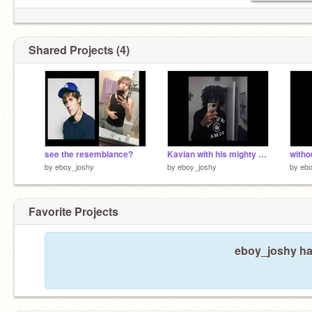
Shared Projects (4)
see the resemblance?
Kavian with his mighty dreads
withou
by
eboy_joshy
by
eboy_joshy
by
ebo
Favorite Projects
eboy_joshy has