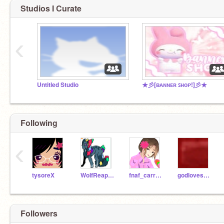
Studios I Curate
‹
Untitled Studio
★彡[ʙᴀɴɴᴇʀ ꜱʜᴏᴘ!]彡★
Following
‹
tysoreX
WolfReaperNight
fnaf_carrot2
godlovesyou-_-
Followers