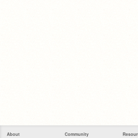
About
Community
Resour