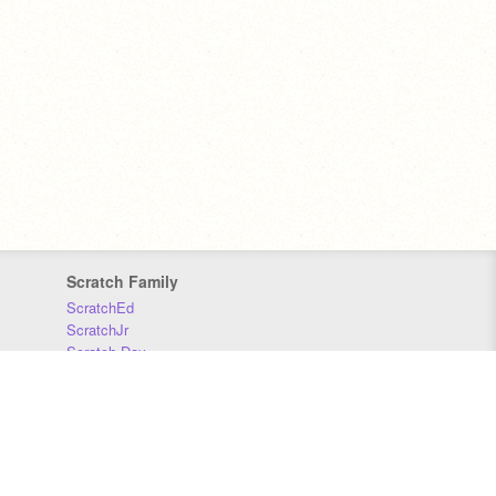
Scratch Family
ScratchEd
ScratchJr
Scratch Day
Scratch Conference
Scratch Foundation