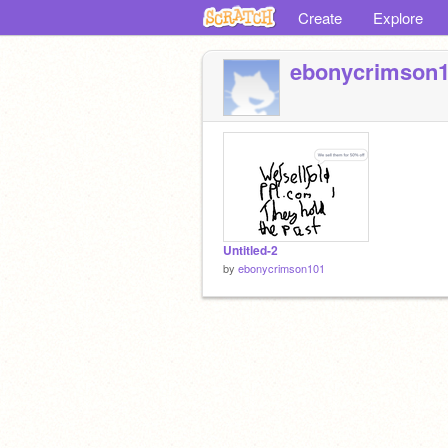
Create
Explore
ebonycrimson
Untitled-2
by
ebonycrimson101