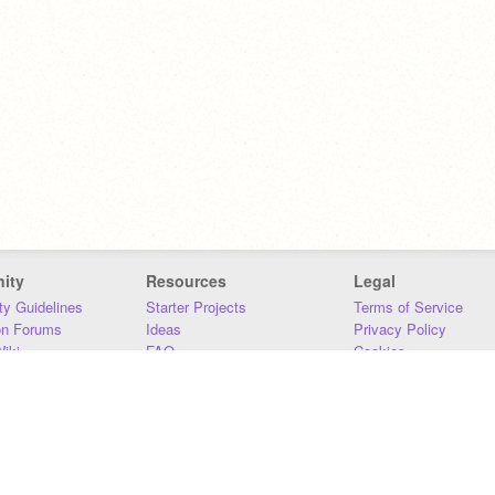
ity
Resources
Legal
y Guidelines
Starter Projects
Terms of Service
on Forums
Ideas
Privacy Policy
iki
FAQ
Cookies
Download
DMCA
Contact Us
DSA Requirements
MIT Accessibility