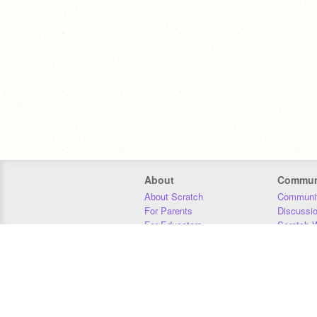
About
Commun
About Scratch
Communit
For Parents
Discussi
For Educators
Scratch W
For Developers
Statistics
Our Team
Donors
Jobs
Donate