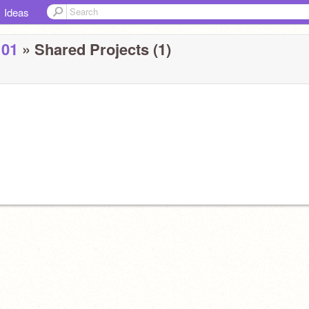
Ideas
101
» Shared Projects (1)