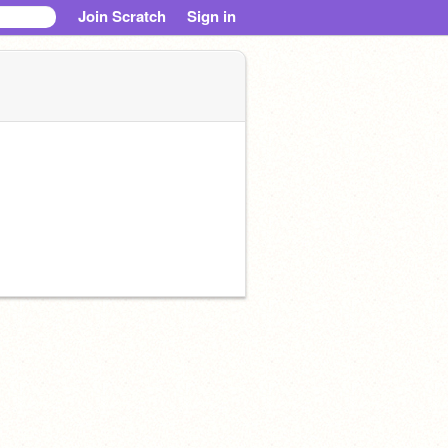
Join Scratch
Sign in