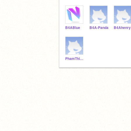
B4ABlue
B4A-Panda
B4Ahenry
PhamThiThuyVy2212