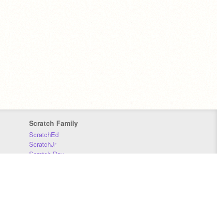
Scratch Family
ScratchEd
ScratchJr
Scratch Day
Scratch Conference
Scratch Foundation