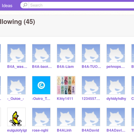
Ideas
llowing (45)
B4A_wason
B4A-baothu
B4A-Liam
B4A-TUONGVAN
pehnopsmopsja
112012
-_Outoe_-
-Outro_Test-
Kitty1411
12345577899
dyhidyhdhy
euiguiofyigt
rose-nghi
B4ALinh
B4ADavid
B4ADavid2703