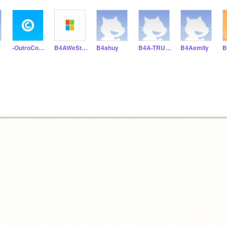
-OutroCodes-
B4AWeStOn
B4ahuy
B4A-TRUCANH
B4Aemily