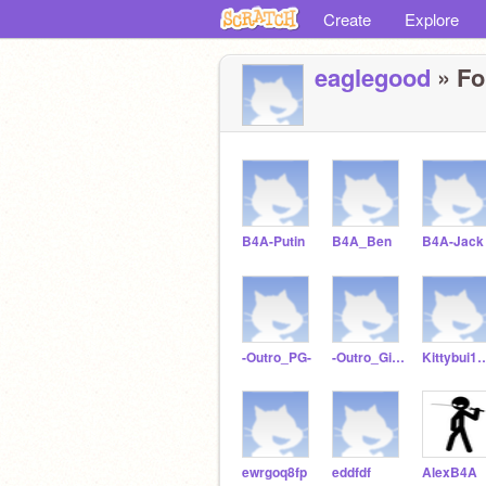
Create
Explore
eaglegood
» Fo
B4A-Putin
B4A_Ben
B4A-Jack
-Outro_PG-
-Outro_Give-
Kittybui14
ewrgoq8fp
eddfdf
AlexB4A