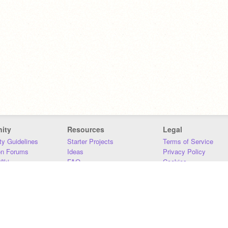
ity
Resources
Legal
y Guidelines
Starter Projects
Terms of Service
on Forums
Ideas
Privacy Policy
iki
FAQ
Cookies
Download
DMCA
Contact Us
DSA Requirements
MIT Accessibility