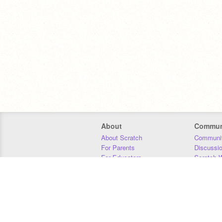
About
Commun
About Scratch
Communit
For Parents
Discussi
For Educators
Scratch W
For Developers
Statistics
Our Team
Donors
Jobs
Donate