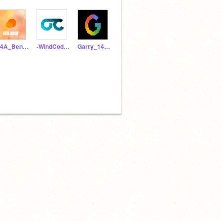
B4A_Benjamin
-WindCoder-
Garry_1402