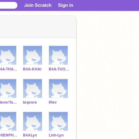
Join Scratch
Sign in
B4A-THAIVAN
B4A-KHAI
B4A-TUONGKHUE
CleverTortoise
brgvsre
fffev
THIENPHUOC-2012
B4ALyn
Linh-Lyn