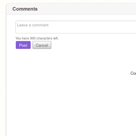
Comments
You have
500
characters left.
Post
Cancel
Co