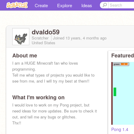
Create
Explore
Ideas
dvaldo59
Scratcher
Joined
13 years, 4 months
ago
United States
About me
Featured
I am a HUGE Minecraft fan who loves
programming.
Tell me what types of projects you would like to
see from me, and I will try my best at them!!
What I'm working on
I would love to work on my Pong project, but
need ideas for more updates. Be sure to check it
out, and tell me any bugs or glitches.
Thx!!
Pong 1.4