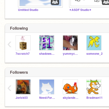
Untitled Studio
✴ASDF Studio✴
Following
‹
7scratch7
shadowspear1
yummycookie8
someone_2
Followers
‹
Jorick03
Need-For-Speed
skylander8000
Bradman11