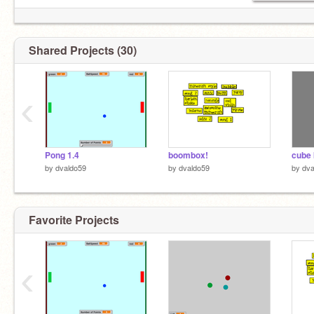
Shared Projects (30)
‹
Pong 1.4
boombox!
cube 
by
dvaldo59
by
dvaldo59
by
dva
Favorite Projects
‹