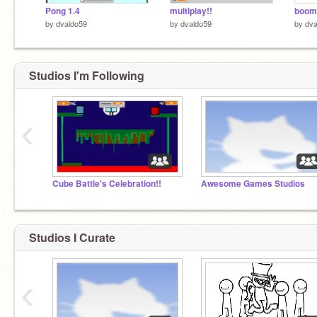
Pong 1.4
multiplay!!
boom
by
dvaldo59
by
dvaldo59
by
dva
Studios I'm Following
‹
Cube Battle's Celebration!!
Awesome Games Studios
Studios I Curate
‹