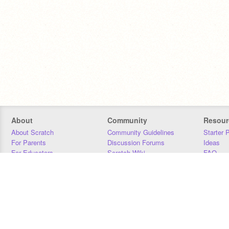
About
Community
Resour
About Scratch
Community Guidelines
Starter 
For Parents
Discussion Forums
Ideas
For Educators
Scratch Wiki
FAQ
For Developers
Statistics
Downloa
Our Team
Contact
Donors
Jobs
Donate