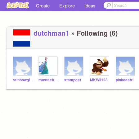
Create
Explore
Ideas
dutchman1
» Following (6)
rainbowglitter
mustachechampion
stampcat
MKWII123
pinkdash1