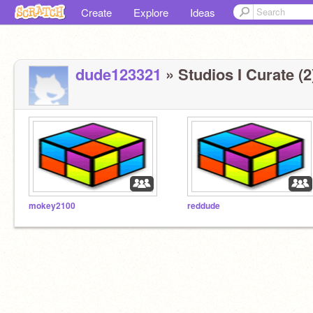
Create
Explore
Ideas
dude123321
» Studios I Curate (2
mokey2100
reddude