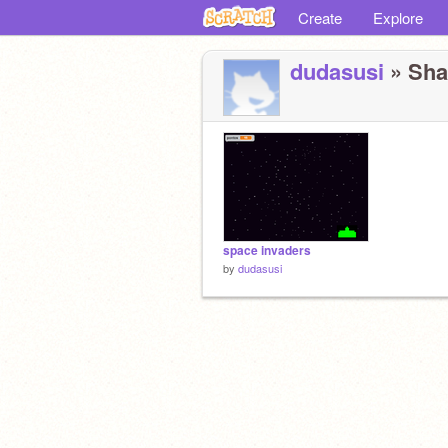
Create
Explore
dudasusi
» Shar
space invaders
by
dudasusi