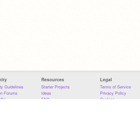
ity
Resources
Legal
y Guidelines
Starter Projects
Terms of Service
on Forums
Ideas
Privacy Policy
iki
FAQ
Cookies
Download
DMCA
Contact Us
DSA Requirements
MIT Accessibility