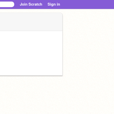
Join Scratch
Sign in