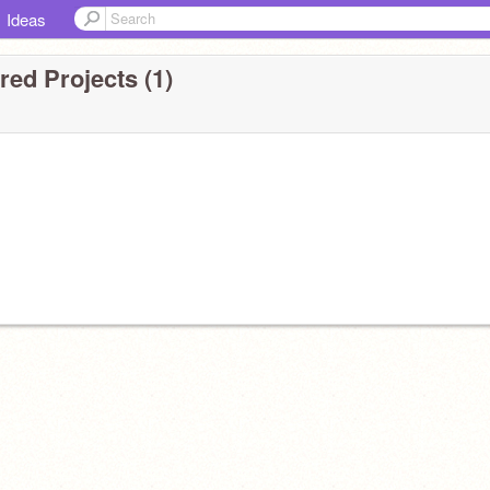
Ideas
ed Projects (1)