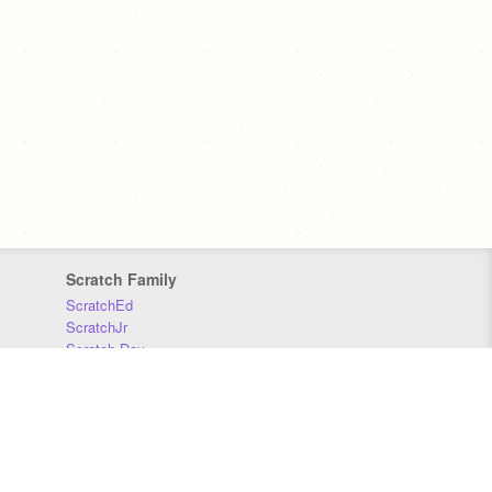
Scratch Family
ScratchEd
ScratchJr
Scratch Day
Scratch Conference
Scratch Foundation