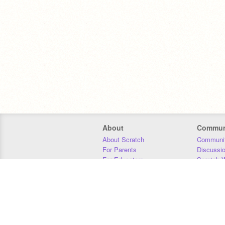
About
Commun
About Scratch
Communit
For Parents
Discussi
For Educators
Scratch W
For Developers
Statistics
Our Team
Donors
Jobs
Donate