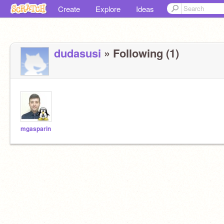
Create
Explore
Ideas
dudasusi
» Following (1)
mgasparin