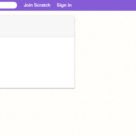
Join Scratch
Sign in