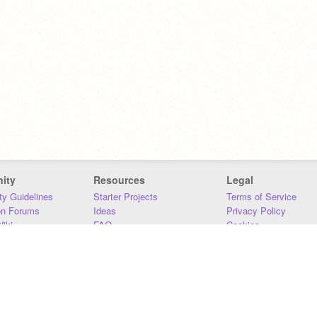
ity
Resources
Legal
y Guidelines
Starter Projects
Terms of Service
on Forums
Ideas
Privacy Policy
iki
FAQ
Cookies
Download
DMCA
Contact Us
DSA Requirements
MIT Accessibility