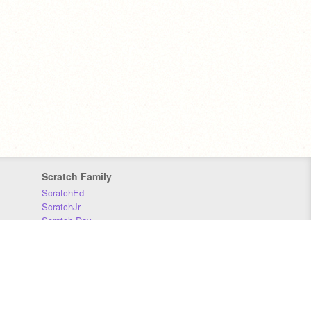
Scratch Family
ScratchEd
ScratchJr
Scratch Day
Scratch Conference
Scratch Foundation