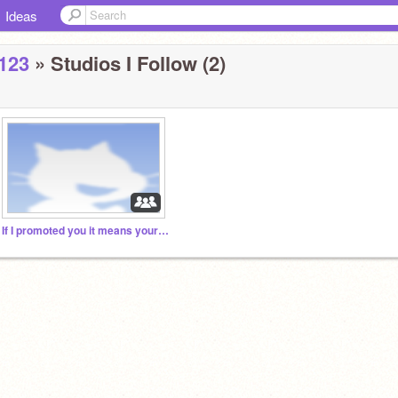
Ideas
123
» Studios I Follow (2)
If I promoted you it means your AWESOME