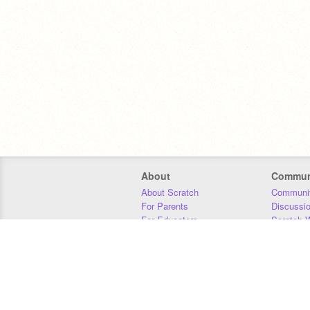
About
Commun
About Scratch
Communit
For Parents
Discussi
For Educators
Scratch W
For Developers
Statistics
Our Team
Donors
Jobs
Donate