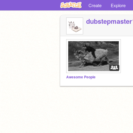
Create
Explore
dubstepmaster
Awesome People