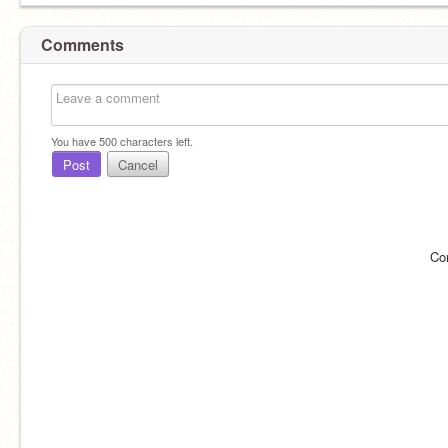
Comments
You have
500
characters left.
Post
Cancel
Co