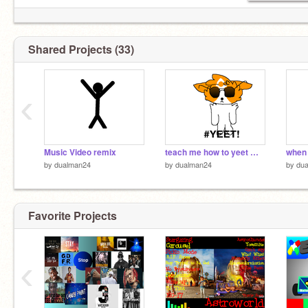
Shared Projects (33)
‹
Music Video remix
teach me how to yeet meme remix
when 
by
dualman24
by
dualman24
by
du
Favorite Projects
‹