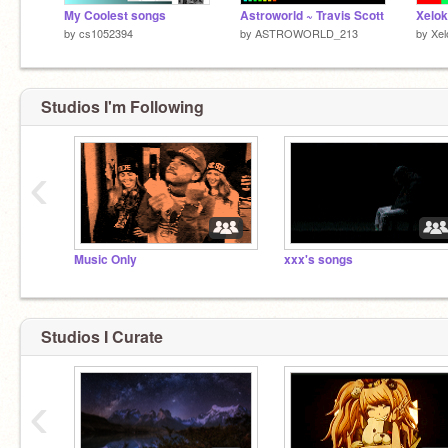
My Coolest songs
Astroworld ~ Travis Scott
Xelok
by
cs1052394
by
ASTROWORLD_213
by
Xel
Studios I'm Following
‹
Music Only
xxx's songs
Studios I Curate
‹