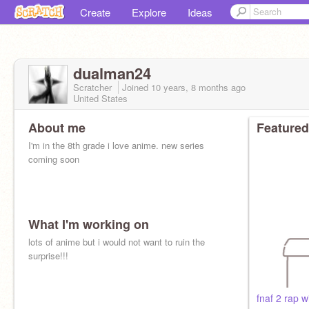
Create
Explore
Ideas
dualman24
Scratcher
Joined
10 years, 8 months
ago
United States
About me
Featured
I'm in the 8th grade i love anime. new series
coming soon
What I'm working on
lots of anime but i would not want to ruin the
surprise!!!
fnaf 2 rap w