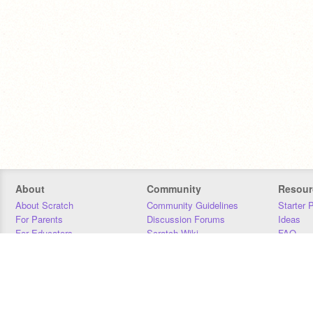
About
Community
Resour
About Scratch
Community Guidelines
Starter 
For Parents
Discussion Forums
Ideas
For Educators
Scratch Wiki
FAQ
For Developers
Statistics
Downloa
Our Team
Contact
Donors
Jobs
Donate