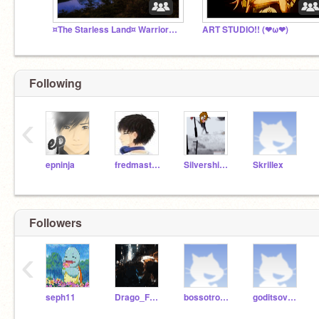
¤The Starless Land¤ Warriors RP
ART STUDIO!! (❤ω❤)
Following
‹
epninja
fredmaster45
Silvershimmer43
Skrillex
Followers
‹
seph11
Drago_Fang_vn20
bossotron33
goditsover9000