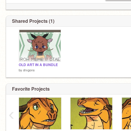
Shared Projects (1)
OLD ART IN A BUNDLE
by
drxgons
Favorite Projects
‹