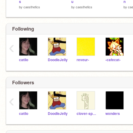
s
u
n
by
caesthetics
by
caesthetics
by
cae
Following
‹
catilo
DoodleJelly
reveur-
-cafecat-
Followers
‹
catilo
DoodleJelly
clover-sprout
wxnders