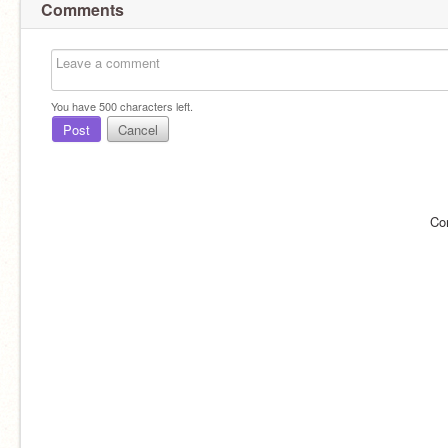
Comments
You have
500
characters left.
Post
Cancel
Co