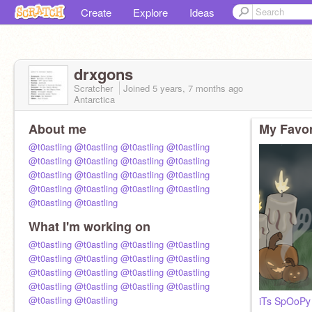
Create
Explore
Ideas
drxgons
Scratcher
Joined
5 years, 7 months
ago
Antarctica
About me
My Favor
@t0astling
@t0astling
@t0astling
@t0astling
@t0astling
@t0astling
@t0astling
@t0astling
@t0astling
@t0astling
@t0astling
@t0astling
@t0astling
@t0astling
@t0astling
@t0astling
@t0astling
@t0astling
What I'm working on
@t0astling
@t0astling
@t0astling
@t0astling
@t0astling
@t0astling
@t0astling
@t0astling
@t0astling
@t0astling
@t0astling
@t0astling
@t0astling
@t0astling
@t0astling
@t0astling
@t0astling
@t0astling
iTs SpOoPy