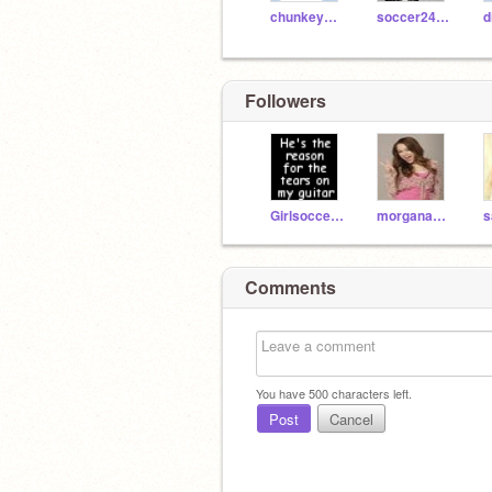
chunkeymonkey2222
soccer24lovaxx
Followers
Girlsoccer884
morganabanana315
s
Comments
You have
500
characters left.
Post
Cancel