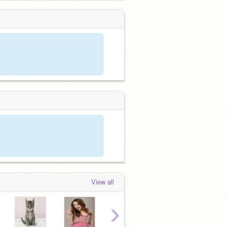
View all
›