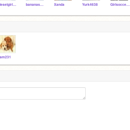
dieselgirl1077
bananas1234
Xanda
Yurk4638
Girlsoccer884
am231