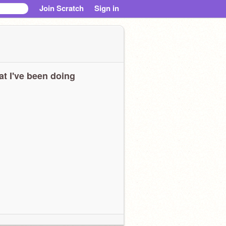
Join Scratch
Sign in
t I've been doing