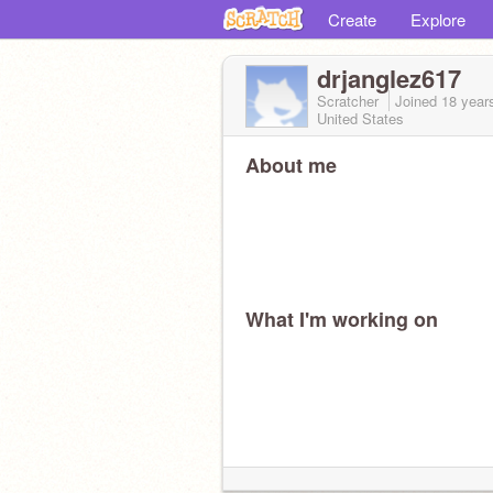
Create
Explore
drjanglez617
Scratcher
Joined
18 year
United States
About me
What I'm working on