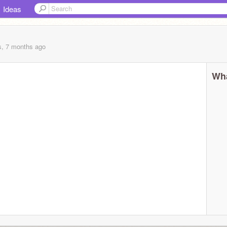
Ideas
s, 7 months
ago
Wha