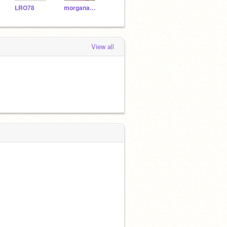
LRO78
morganabanana315
Orion95
emisue2
cycl
View all