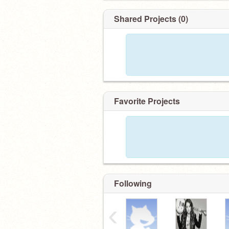
Shared Projects (0)
Favorite Projects
Following
‹