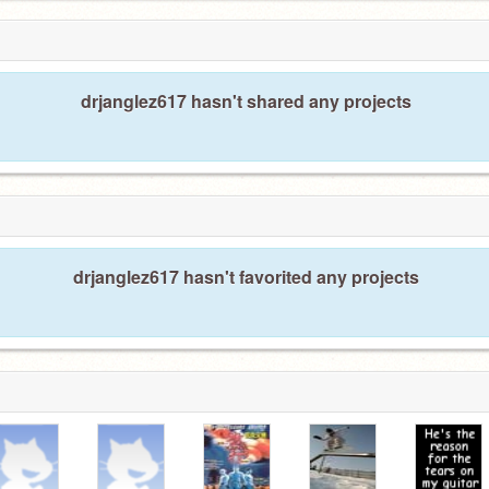
drjanglez617 hasn't shared any projects
drjanglez617 hasn't favorited any projects