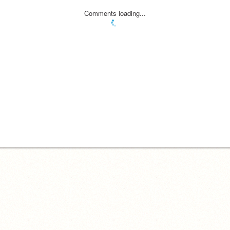
Comments loading...