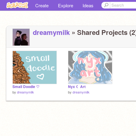
Create
Explore
Ideas
dreamymilk
» Shared Projects (2
Small Doodle ♡
Nyx ☾ Art
by
dreamymilk
by
dreamymilk