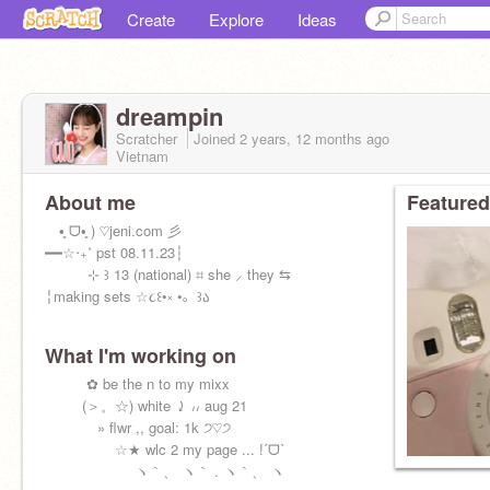
Create
Explore
Ideas
dreampin
Scratcher
Joined
2 years, 12 months
ago
Vietnam
About me
Featured
•͈ ᗜ•͈ ) ♡jeni.com 彡
━━☆‧₊˚ pst 08.11.23┆
⊹ ꒱ 13 (national) ⌗ she ⸝ they ⇆
╎making sets ☆૮꒰•༝ •。꒱ა
What I'm working on
⠀⠀ ⠀ ✿ be the n to my mixx
⠀⠀⠀ (＞。☆) white ⤸ ៸៸ aug 21
⠀⠀⠀ ⠀ » flwr ,, goal: 1k ੭♡੭
⠀⠀⠀ ⠀⠀⠀☆★ wlc 2 my page ... !ˊᗜˋ
⠀⠀⠀ ⠀⠀⠀ ⠀ ヽ｀、 ヽ｀ . ヽ｀、 ヽ