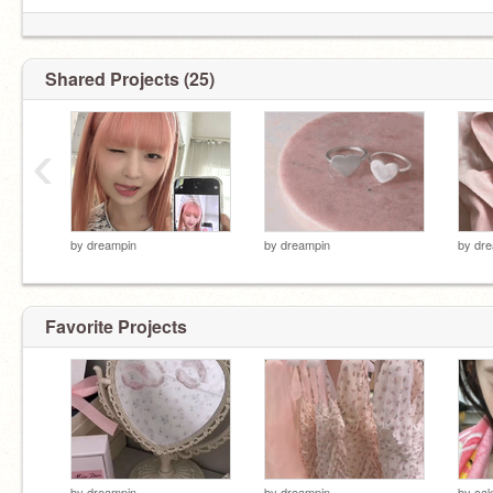
Shared Projects (25)
‹
by
dreampin
by
dreampin
by
dre
Favorite Projects
by
dreampin
by
dreampin
by
ca