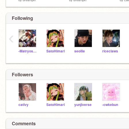
Following
‹
-Matryoshka
SatoHimari
seollie
riceclaws
Followers
catlvy
SatoHimari
yunjiverse
-cwkebun
Comments