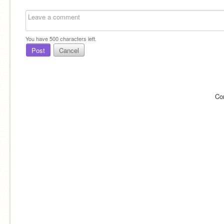
You have
500
characters left.
Post
Cancel
Co