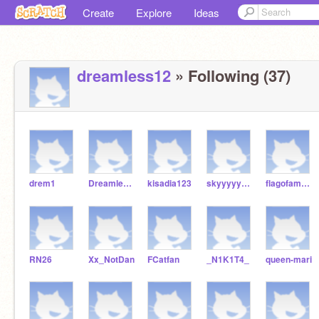
Create
Explore
Ideas
dreamless12
» Following (37)
drem1
Dreamless1
kisadia123
skyyyyyyyy
flagofamerica
RN26
Xx_NotDan
FCatfan
_N1K1T4_
queen-mari