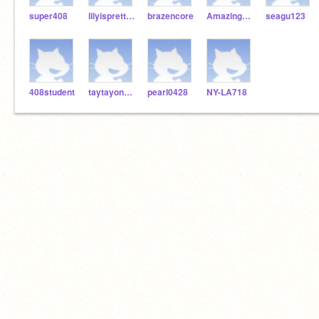
super408
lilyispretty123
brazencore
Amazingstudent26
seagu123
408student
taytayon32s
pearl0428
NY-LA718