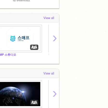
View all
›
MP 스튜디오
한국인들의 3D 스튜디오
View all
›