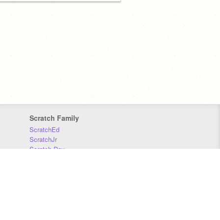
Scratch Family
ScratchEd
ScratchJr
Scratch Day
Scratch Conference
Scratch Foundation