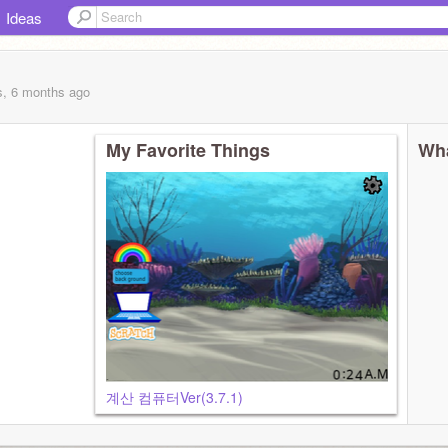
Ideas
s, 6 months
ago
My Favorite Things
Wha
계산 컴퓨터Ver(3.7.1)