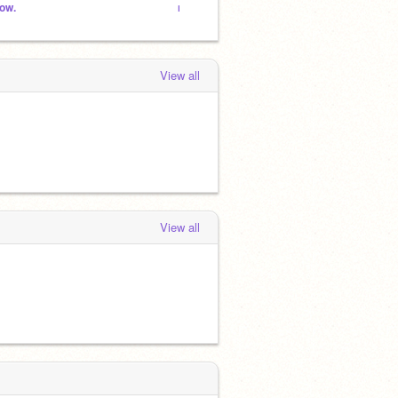
ow.
niceharry를 팔로잉 한사람들의 스튜디오
dream
View all
View all