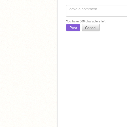
You have
500
characters left.
Post
Cancel