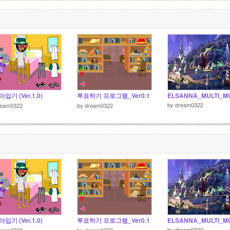
입기 (Ver.1.0)
투표하기 프로그램_Ver0.1
ELSANNA_MULTI_M
by
dream0322
ream0322
by
dream0322
입기 (Ver.1.0)
투표하기 프로그램_Ver0.1
ELSANNA_MULTI_M
by
dream0322
ream0322
by
dream0322