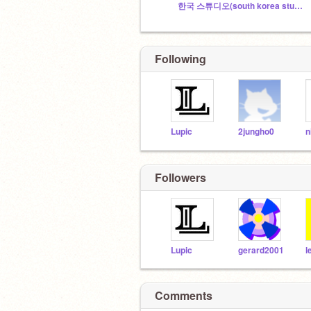
한국 스튜디오(south korea studio)
Following
Lupic
2jungho0
n
Followers
Lupic
gerard2001
l
Comments