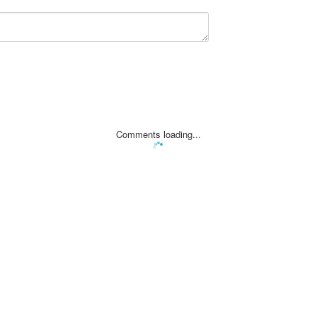
Comments loading...