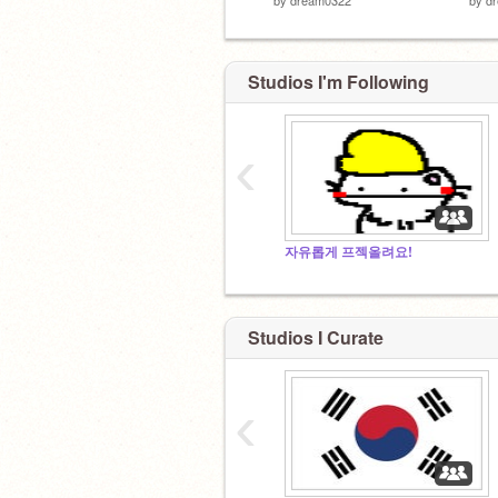
Studios I'm Following
‹
자유롭게 프젝올려요!
Studios I Curate
‹