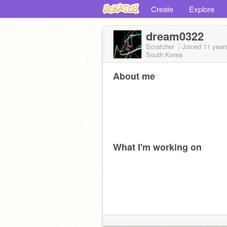
Create
Explore
dream0322
Scratcher
Joined
11 year
South Korea
About me
What I'm working on