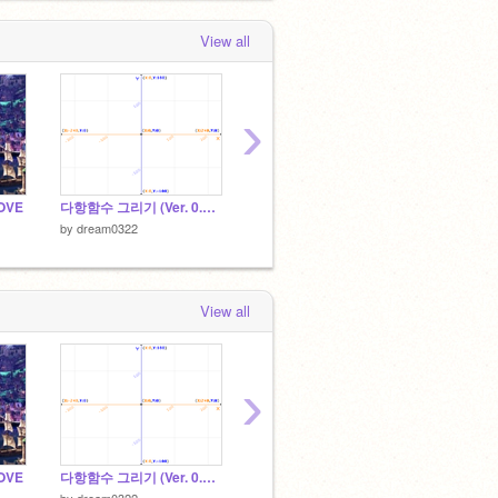
View all
›
OVE
다항함수 그리기 (Ver. 0.3.0)
영어 단어 외우기 178
by
dream0322
by
dream0322
by
drea
View all
›
OVE
다항함수 그리기 (Ver. 0.3.0)
The Next Right Note [겨울왕국 리듬게임]
나의 음
by
dream0322
by
NEWHEAD
by
Foxo