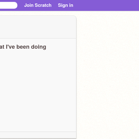
Join Scratch
Sign in
t I've been doing