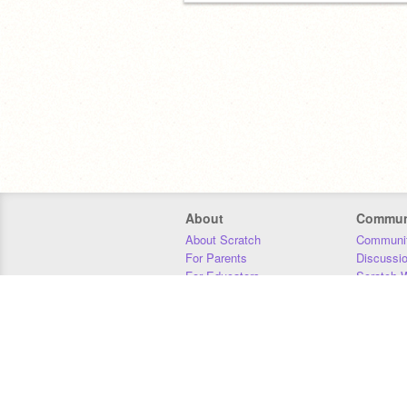
About
Commun
About Scratch
Communit
For Parents
Discussi
For Educators
Scratch W
For Developers
Statistics
Our Team
Donors
Jobs
Donate