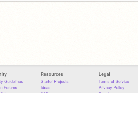
ity
Resources
Legal
y Guidelines
Starter Projects
Terms of Service
on Forums
Ideas
Privacy Policy
iki
FAQ
Cookies
Download
DMCA
Contact Us
DSA Requirements
MIT Accessibility