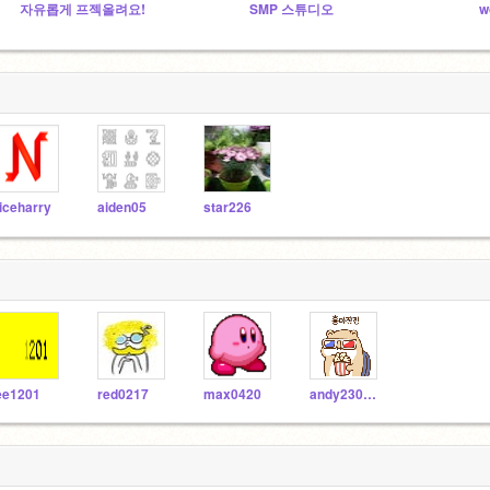
자유롭게 프젝올려요!
SMP 스튜디오
w
iceharry
aiden05
star226
ee1201
red0217
max0420
andy230403