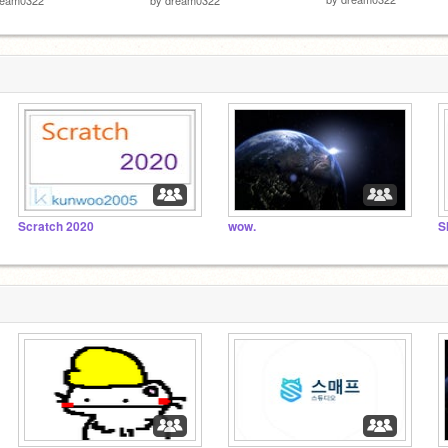
Scratch 2020
wow.
S