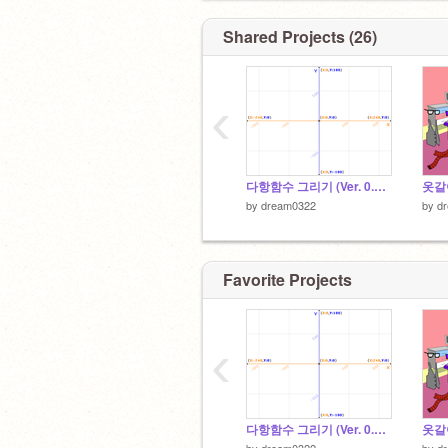
Shared Projects (26)
‹
다항함수 그리기 (Ver. 0.3.2)
옷갈아
by
dream0322
by
d
Favorite Projects
‹
다항함수 그리기 (Ver. 0.3.2)
옷갈아
by
dream0322
by
d