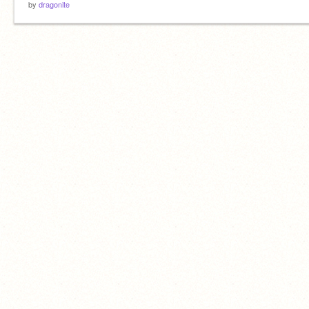
by
dragonite