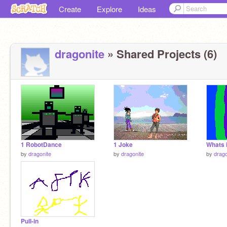
Create
Explore
Ideas
dragonite
» Shared Projects (6)
1 RobotDance
1 Joke
Whats i
by
dragonite
by
dragonite
by
drago
Pull-in