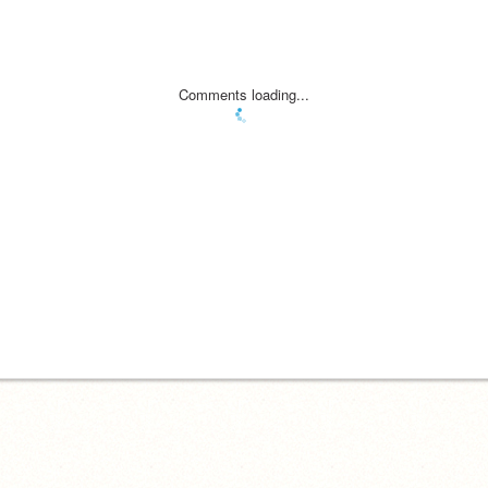
Comments loading...