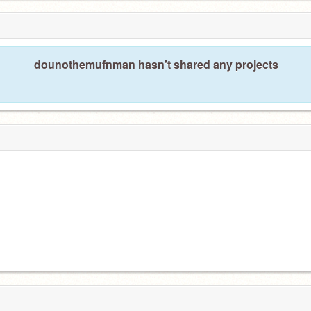
dounothemufnman hasn't shared any projects