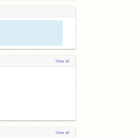
View all
View all