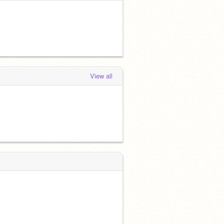
View all