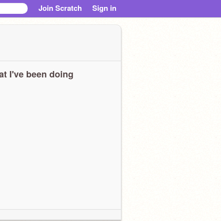
Join Scratch
Sign in
t I've been doing