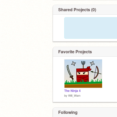
Shared Projects (0)
Favorite Projects
The Ninja 4
by
Will_Wam
Following