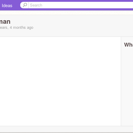
Ideas
man
years, 4 months
ago
Wha