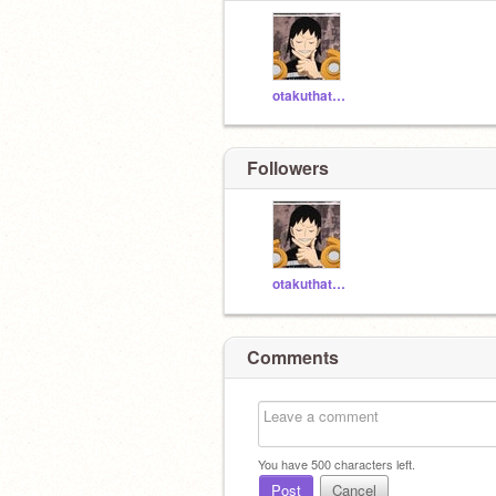
otakuthatknowsdewae
Followers
otakuthatknowsdewae
Comments
You have
500
characters left.
Post
Cancel