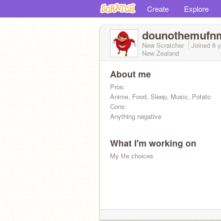
Create
Explore
dounothemufn
New Scratcher
Joined
8 
New Zealand
About me
Pros:
Anime, Food, Sleep, Music, Potato
Cons:
Anything negative
What I'm working on
My life choices