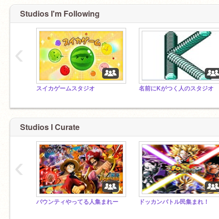
Studios I'm Following
‹
スイカゲームスタジオ
名前にKがつく人のスタジオ
Studios I Curate
‹
バウンティやってる人集まれー
ドッカンバトル民集まれ！