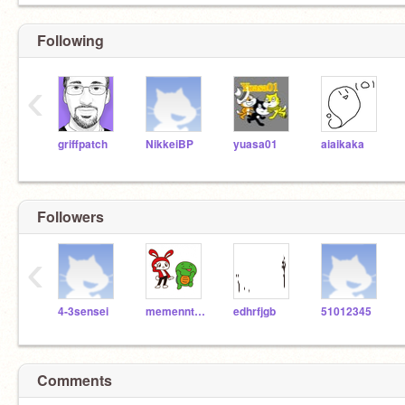
Following
‹
griffpatch
NikkeiBP
yuasa01
aiaikaka
Followers
‹
4-3sensei
memenntori
edhrfjgb
51012345
Comments