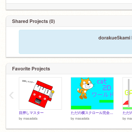
Shared Projects (0)
dorakue5kami h
Favorite Projects
‹
目押しマスター
ただの横スクロール完全版(ワールド)
by
masadata
by
masadata
by
ma