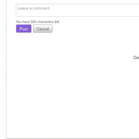
You have
500
characters left.
Post
Cancel
Co