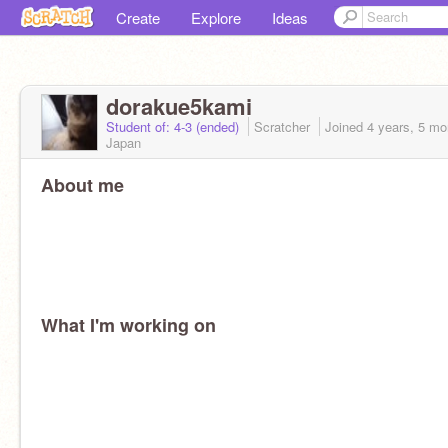
Create
Explore
Ideas
dorakue5kami
Student of: 4-3 (ended)
Scratcher
Joined
4 years, 5 mo
Japan
About me
What I'm working on