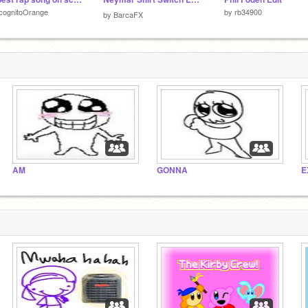
cognitoOrange
by
rb34900
by
BarcaFX
AM
GONNA
E