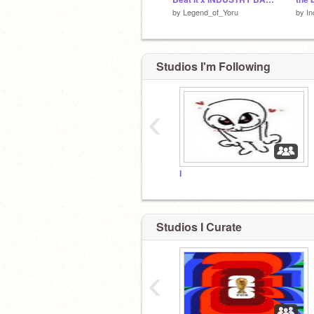
by
Legend_of_Yoru
by
In
Studios I'm Following
‹
I
Studios I Curate
‹