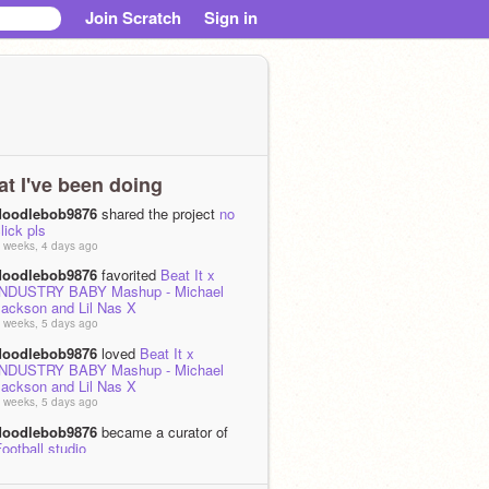
Join Scratch
Sign in
t I've been doing
doodlebob9876
shared the project
no
lick pls
 weeks, 4 days ago
doodlebob9876
favorited
Beat It x
INDUSTRY BABY Mashup - Michael
Jackson and Lil Nas X
 weeks, 5 days ago
doodlebob9876
loved
Beat It x
INDUSTRY BABY Mashup - Michael
Jackson and Lil Nas X
 weeks, 5 days ago
doodlebob9876
became a curator of
ootball studio
 month, 1 week ago