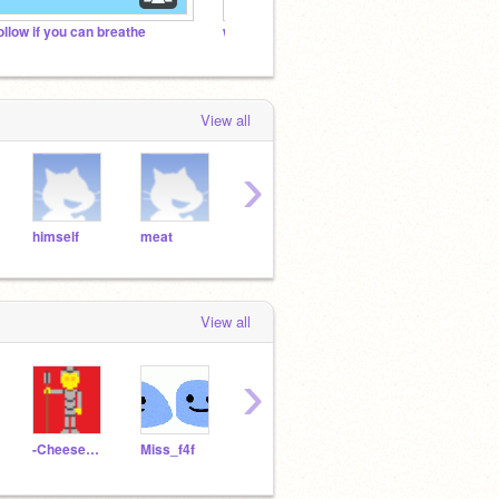
ollow if you can breathe
when will we hit 1k curators?
Footba
View all
›
himself
meat
phone
Bruh
VaLe
View all
›
-CheeseWarrior-
Miss_f4f
test368
German_Fazbear_2466
lyon