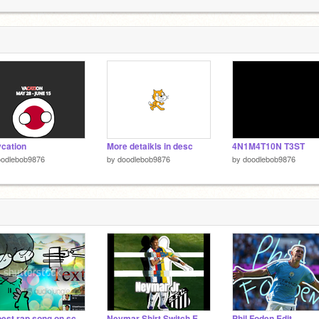
1
1
cation
More detaikls in desc
4N1M4T10N T3ST
oodlebob9876
by
doodlebob9876
by
doodlebob9876
the best rap song on scratch ever made ever
Neymar Shirt Switch Edit ⬇️ #edit #neymar #crazy #football
Phil Foden Edit