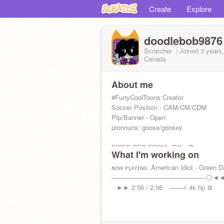
Create
Explore
doodlebob9876
Scratcher
Joined
3 years
Canada
About me
#FurryCoolToons Creator
Soccer Position - CAM/CM/CDM
Pfp/Banner - Open
pronouns: goose/goosey
FIREE PFP FROM:
@KouDev
What I'm working on
yea thats abt it
ɴᴏᴡ ᴘʟᴀʏɪɴɢ: American Idiot - Green D
─────────────────────⚪◄
⠀►► 2:56 / 2:56⠀ ───○ 4k hp ⚙