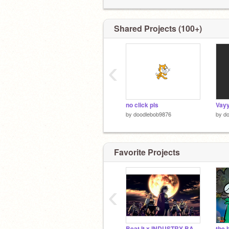
Shared Projects (100+)
‹
no click pls
Vayy
by
doodlebob9876
by
d
Favorite Projects
‹
Beat It x INDUSTRY BABY Mashup - Michael Jackson and Lil Nas X