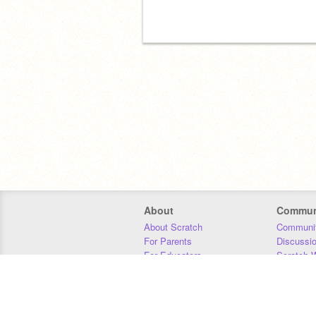
About
Commun
About Scratch
Communit
For Parents
Discussi
For Educators
Scratch W
For Developers
Statistics
Our Team
Donors
Jobs