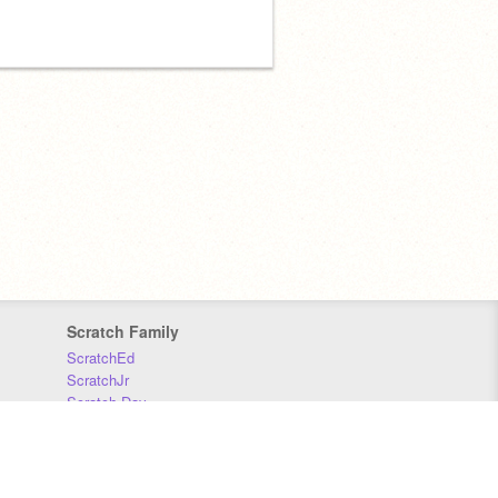
Scratch Family
ScratchEd
ScratchJr
Scratch Day
Scratch Conference
Scratch Foundation