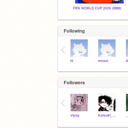
FIFA WORLD CUP 2026 (IIIIIIII)
Following
‹
hi
messi
A
Followers
‹
viyag
Katsuki_Bakugou1249