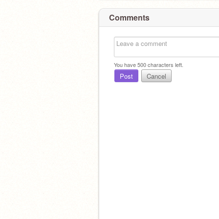
Comments
You have
500
characters left.
Post
Cancel