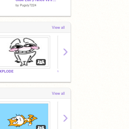
by
Pugsly7224
by
itzs_me
by
HIM
View all
›
XPLODE
what do
you m
View all
›