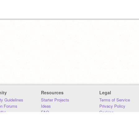
ity
Resources
Legal
y Guidelines
Starter Projects
Terms of Service
on Forums
Ideas
Privacy Policy
iki
FAQ
Cookies
Download
DMCA
Contact Us
DSA Requirements
MIT Accessibility