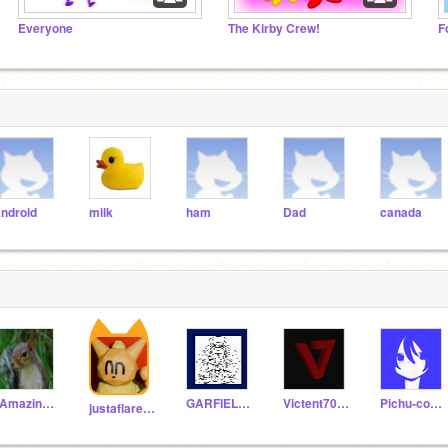
Everyone
The Kirby Crew!
F
ndroid
milk
ham
Dad
canada
_Amazing_Aardvark
GARFIELDGUY27
Victent7000
Pichu-codeur
justaflareon