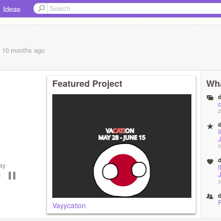
Ideas
, 10 months
ago
Featured Project
Wha
c
2
3
ay
◄⠀▐▐
3
F
Vayycation
1