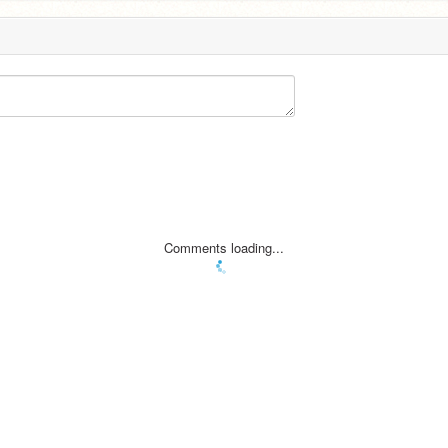
Comments loading...