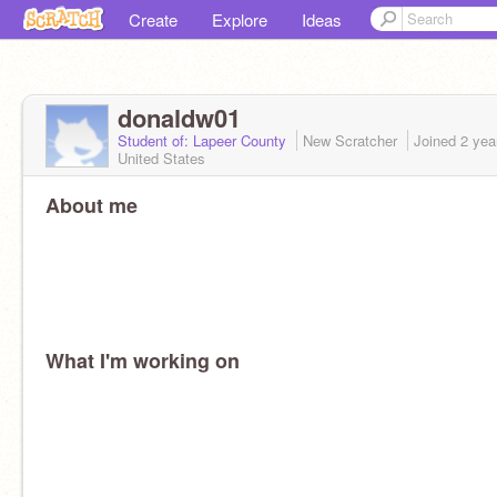
Create
Explore
Ideas
donaldw01
Student of: Lapeer County
New Scratcher
Joined
2 yea
United States
About me
What I'm working on