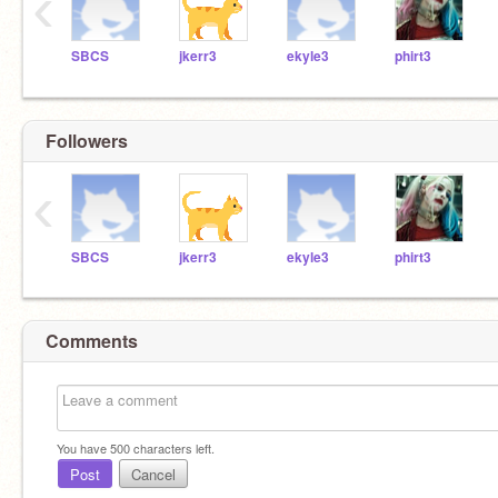
‹
SBCS
jkerr3
ekyle3
phirt3
Followers
‹
SBCS
jkerr3
ekyle3
phirt3
Comments
You have
500
characters left.
Post
Cancel