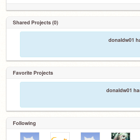
Shared Projects (0)
donaldw01 ha
Favorite Projects
donaldw01 has
Following