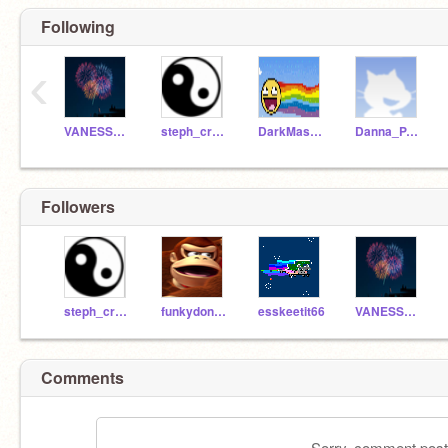
Following
‹
VANESSA_FOX
steph_crazy
DarkMaster6211
Danna_PANDA
Followers
steph_crazy
funkydonkey208
esskeetit66
VANESSA_FOX
Comments
Sorry, comment postin