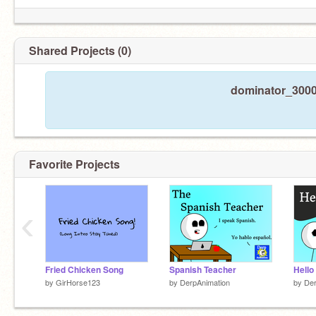
Shared Projects (0)
dominator_3000 
Favorite Projects
‹
Fried Chicken Song
Spanish Teacher
by
GirHorse123
by
DerpAnimation
by
Der