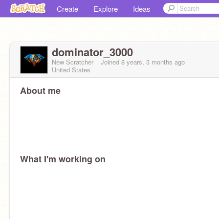
Create
Explore
Ideas
dominator_3000
New Scratcher
Joined
8 years, 3 months
ago
United States
About me
What I'm working on