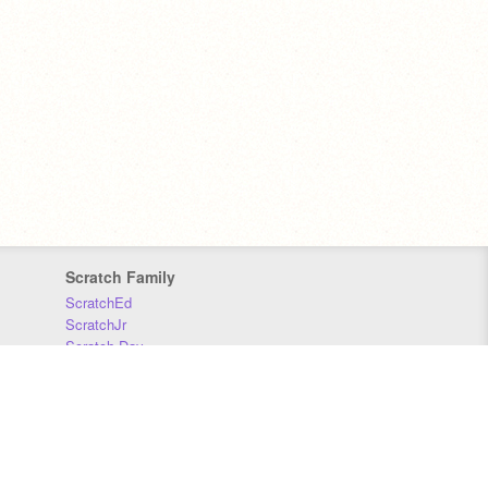
Scratch Family
ScratchEd
ScratchJr
Scratch Day
Scratch Conference
Scratch Foundation