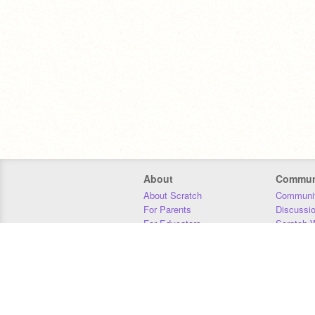
About
Commun
About Scratch
Communit
For Parents
Discussi
For Educators
Scratch W
For Developers
Statistics
Our Team
Donors
Jobs
Donate