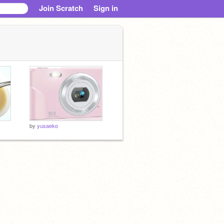
Join Scratch
Sign in
by
yusaeko