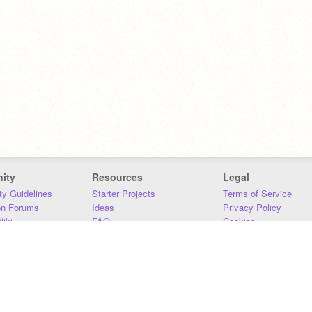
ity
Resources
Legal
y Guidelines
Starter Projects
Terms of Service
on Forums
Ideas
Privacy Policy
iki
FAQ
Cookies
Download
DMCA
Contact Us
DSA Requirements
MIT Accessibility