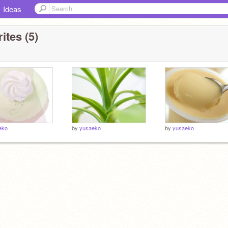
Ideas
ites (5)
eko
by
yusaeko
by
yusaeko