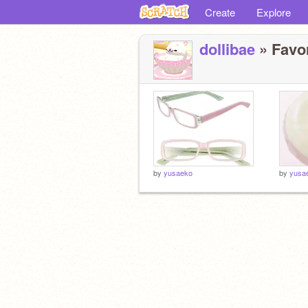
Create
Explore
dollibae
» Favor
by
yusaeko
by
yusa