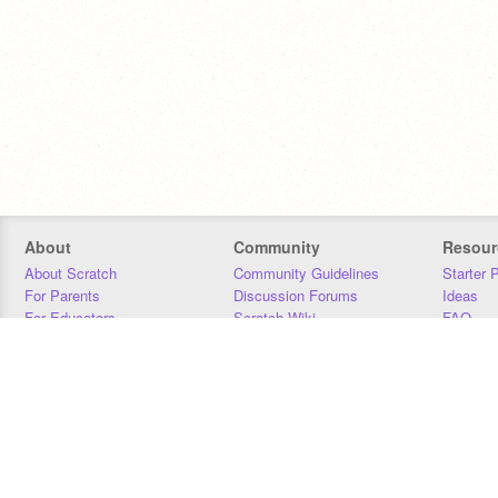
About
Community
Resour
About Scratch
Community Guidelines
Starter 
For Parents
Discussion Forums
Ideas
For Educators
Scratch Wiki
FAQ
For Developers
Statistics
Downloa
Our Team
Contact
Donors
Jobs
Donate