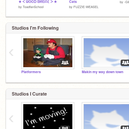
★ ᐸ ᗯOOᗪ ᗷᖇᗴᗩᛕ ᐳ ★
Cats
by
-Gl
by
ToadfanSchool
by
FUZZIE-WEASEL
Studios I'm Following
‹
Platformers
Makin my way down town
Studios I Curate
‹