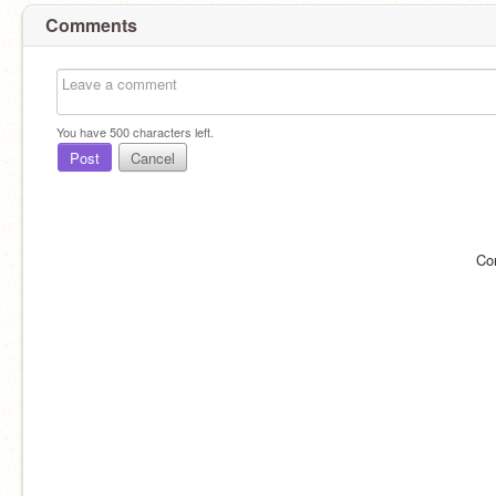
Comments
You have
500
characters left.
Post
Cancel
Co