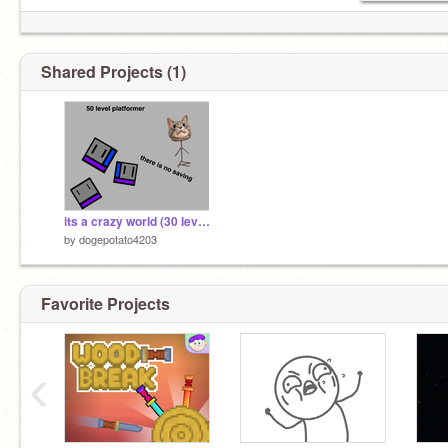
Shared Projects (1)
its a crazy world (30 levele platformer)
by
dogepotato4203
Favorite Projects
‹