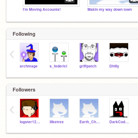
I'm Moving Accounts!
Makin my way down town
Following
‹
archmage
s_federici
griffpatch
Dhilly
Followers
‹
logster12345
iliketrex
Earth_Chan
DarkCoder501