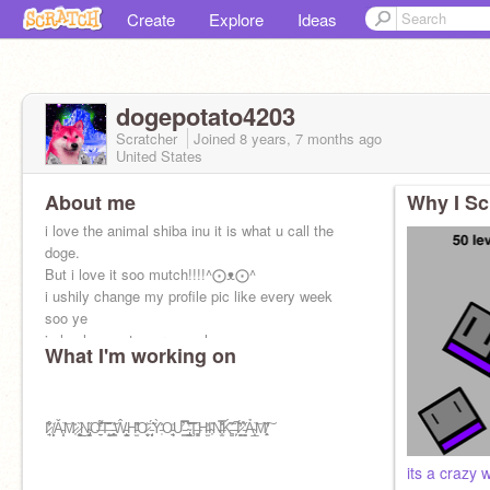
Create
Explore
Ideas
dogepotato4203
Scratcher
Joined
8 years, 7 months
ago
United States
About me
Why I Sc
i love the animal shiba inu it is what u call the
doge.
But i love it soo mutch!!!!^⨀ᴥ⨀^
i ushily change my profile pic like every week
soo ye
i also love cats vary much
What I'm working on
I̷̘̱̓͒͋ ̸̝̙̇Ǎ̵͙̝͝M̷͎̎ ̷͓̬̰̏͜N̴̡̯͉̋O̶̞̠͌̒͠T̶̨̖̫̈̐̂͠ ̵̻̱͇͎͑Ŵ̵̺̭̯͕H̵̛̛̫̾̋O̷̟̬͐̈ ̵̗̦̘̞̈́̃Ỳ̵̜͐̍O̵̘͉͍̖͗Ư̵͇̿̅̉ ̴̢̼̪̮̔͂̏͝Ţ̶̛̦͚H̵̫̕I̴͎̊N̶͎̫͒̍̿͐Ḱ̵͚͂̃͑ ̵̩̗̚I̷̭̮̓̋́̓ ̵̳̝̓̉͗̋Ả̴̜̲̖͝M̸͎̜͍̏͠'
its a crazy 