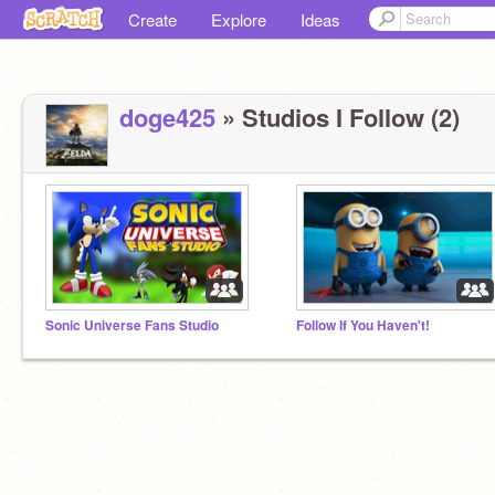
Create
Explore
Ideas
doge425
» Studios I Follow (2)
Sonic Universe Fans Studio
Follow If You Haven't!