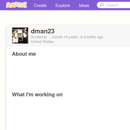
Create
Explore
Ideas
dman23
Scratcher
Joined
14 years, 6 months
ago
United States
About me
What I'm working on