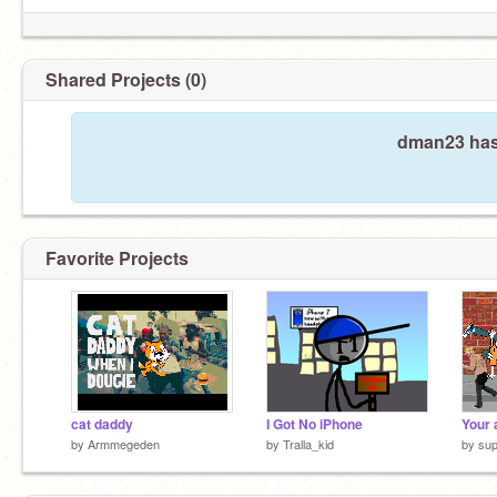
Shared Projects (0)
dman23 hasn
Favorite Projects
cat daddy
I Got No iPhone
Your 
by
Armmegeden
by
Tralla_kid
by
su