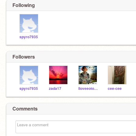
Following
spyro7935
Followers
spyro7935
zada17
Iloveeotoniel
cee-cee
Comments