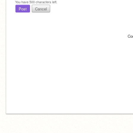
You have
500
characters left.
Post
Cancel
Co