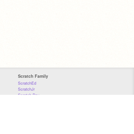
Scratch Family
ScratchEd
ScratchJr
Scratch Day
Scratch Conference
Scratch Foundation