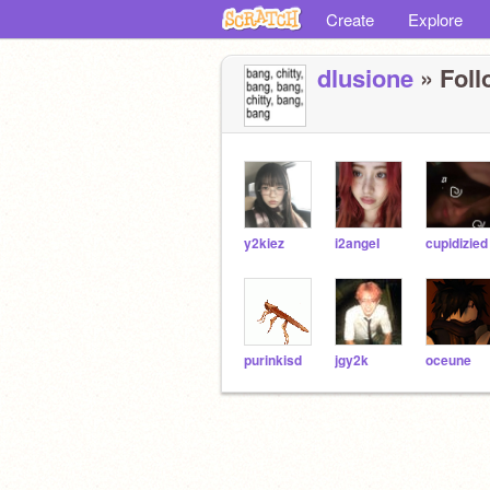
Create
Explore
dlusione
» Foll
y2kiez
i2angeI
cupidizied
purinkisd
jgy2k
oceune