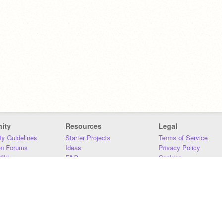
ity
Resources
Legal
y Guidelines
Starter Projects
Terms of Service
on Forums
Ideas
Privacy Policy
iki
FAQ
Cookies
Download
DMCA
Contact Us
DSA Requirements
MIT Accessibility