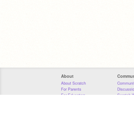
About
Commun
About Scratch
Communit
For Parents
Discussi
For Educators
Scratch W
For Developers
Statistics
Our Team
Donors
Jobs
Donate