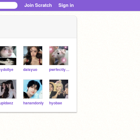
Join Scratch
Sign in
ydollye
daisyuo
pwrfectlypolly
upidaez
hanandonly
hyobae