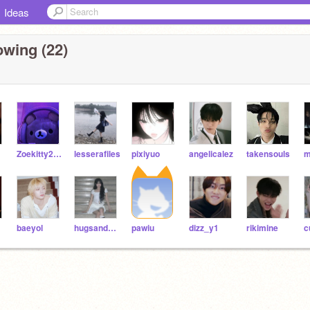
Ideas
owing (22)
Zoekitty2022
lesserafiles
pixiyuo
angelicalez
takensouls
m
baeyol
hugsandhearts
pawiu
dizz_y1
rikimine
c