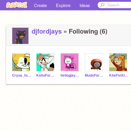
Create
Explore
Ideas
djfordjays
» Following (6)
Cryus_forbuddies
KaitoForBrother
hellogjaymie
MudsForMuddies
KitsForKitties