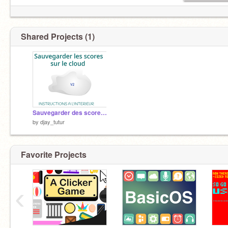
Shared Projects (1)
Sauvegarder des scores sur le cloud ☁ V2
by
djay_tutur
Favorite Projects
‹