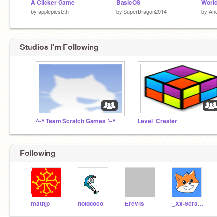
A Clicker Game
BasicOS
by
applepiesleth
by
SuperDragon2014
by
An
Studios I'm Following
^-^ Team Scratch Games ^-^
Level_Creater
Following
mathjp
noidcoco
Erevlis
_Xx-ScratchCat-xX_