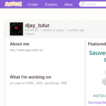
Create
Explore
Ideas
djay_tutur
Scratcher
Joined
12 years, 7 months
ago
France
About me
Featured
http://www.apps-web.net
What I'm working on
Je code en HTML, CSS, JavaScript, PHP
Sauvegarder