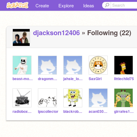
Create
Explore
Ideas
djackson12406
» Following (22)
beast-mode16
dragonmaster3609
jahsie_looez
SaxGirl
littlechild75
radiobox123
lpscollector
blackrobot9
acan030953
girrafes1123