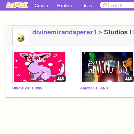
Create
Explore
Ideas
divinemirandaperez1
» Studios I 
Official cat studio
Among us FANS