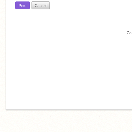
Post
Cancel
Co