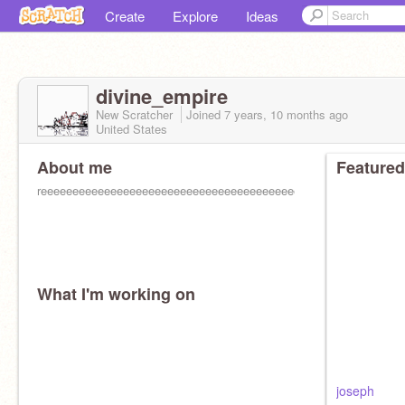
Create
Explore
Ideas
divine_empire
New Scratcher
Joined
7 years, 10 months
ago
United States
About me
Featured
reeeeeeeeeeeeeeeeeeeeeeeeeeeeeeeeeeeeeeeeeeeeeeeeeeeeeeeee
What I'm working on
joseph