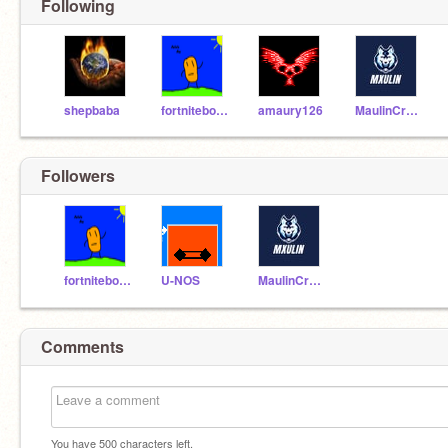
Following
shepbaba
fortniteboss123321
amaury126
MaulinCrew2
Followers
fortniteboss123321
U-NOS
MaulinCrew2
Comments
You have
500
characters left.