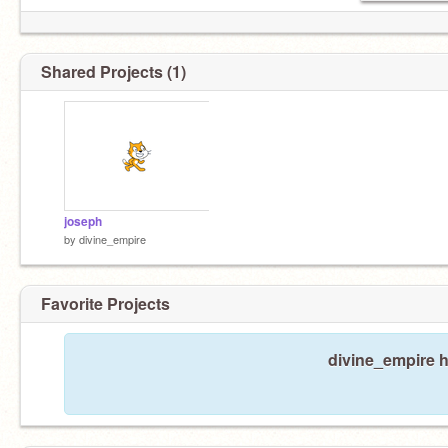
Shared Projects (1)
joseph
by
divine_empire
Favorite Projects
divine_empire h