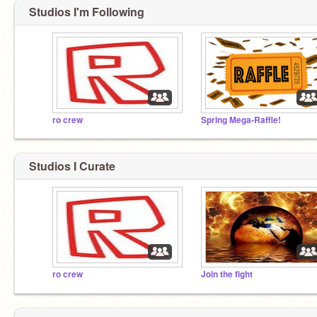
Studios I'm Following
ro crew
Spring Mega-Raffle!
Studios I Curate
ro crew
Join the fight