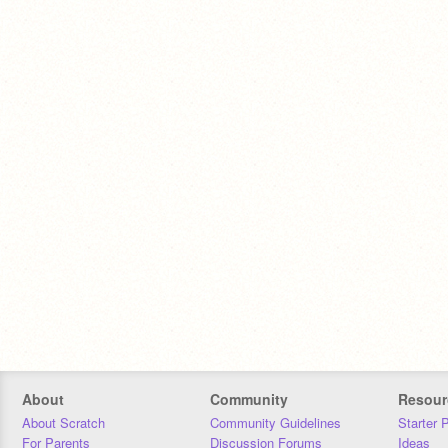
About
Community
Resour
About Scratch
Community Guidelines
Starter 
For Parents
Discussion Forums
Ideas