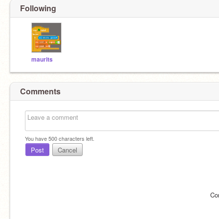
Following
maurits
Comments
You have
500
characters left.
Post
Cancel
Co