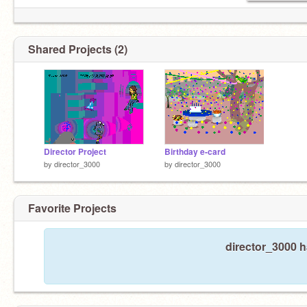
Shared Projects (2)
Director Project
Birthday e-card
by
director_3000
by
director_3000
Favorite Projects
director_3000 h