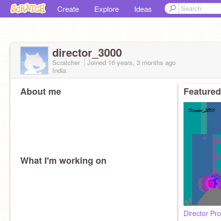
Create
Explore
Ideas
director_3000
Scratcher
Joined
16 years, 3 months
ago
India
About me
Featured
What I'm working on
Director Pro