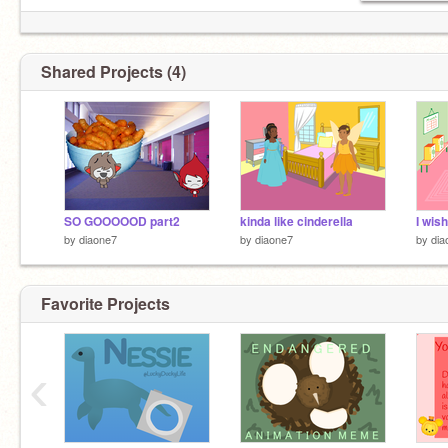
Shared Projects (4)
SO GOOOOOD part2
kinda like cinderella
I wis
by
diaone7
by
diaone7
by
dia
Favorite Projects
‹