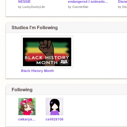
NESSIE
endangered // animation meme
Disne
by
LuckyDuckyLife
by
CosmicKiwi
by
Di
Studios I'm Following
Black History Month
Following
cwkaryanna28243
cs4928106