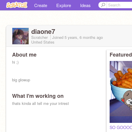
Create
Explore
Ideas
diaone7
Scratcher
Joined
5 years, 6 months
ago
United States
About me
Featured
hi ;)
big glowup
What I'm working on
thats kinda all tell me your intrest
SO GOOOO