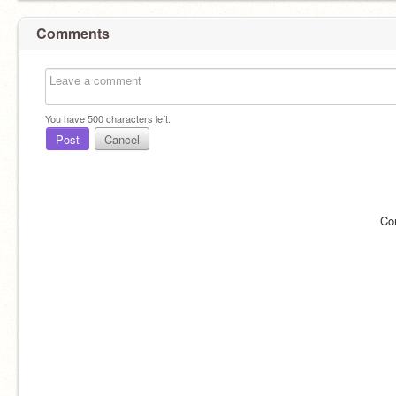
Comments
You have
500
characters left.
Post
Cancel
Co