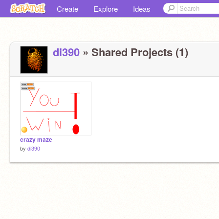
Create
Explore
Ideas
di390
» Shared Projects (1)
crazy maze
by
di390