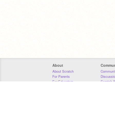
About
Commun
About Scratch
Communit
For Parents
Discussi
For Educators
Scratch W
For Developers
Statistics
Our Team
Donors
Jobs
Donate