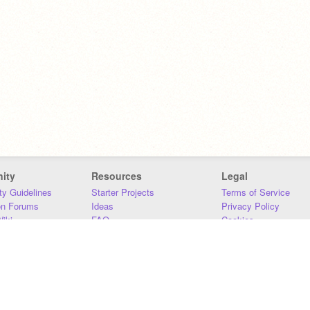
ity
Resources
Legal
y Guidelines
Starter Projects
Terms of Service
on Forums
Ideas
Privacy Policy
iki
FAQ
Cookies
Download
DMCA
Contact Us
DSA Requirements
MIT Accessibility