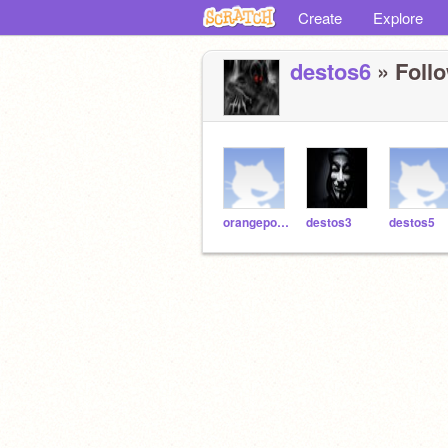
Create
Explore
destos6
» Follo
orangepotato8
destos3
destos5