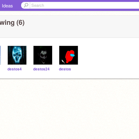
Ideas
wing (6)
destos4
destos24
destos