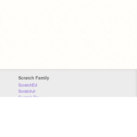
Scratch Family
ScratchEd
ScratchJr
Scratch Day
Scratch Conference
Scratch Foundation