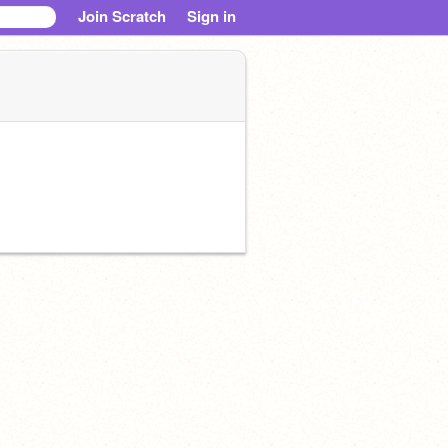
Join Scratch
Sign in