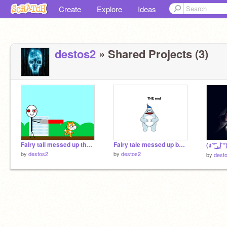
Create
Explore
Ideas
destos2
» Shared Projects (3)
Fairy tail messed up the attack of destos
Fairy tale messed up bonus scene
by
destos2
by
destos2
by
dest