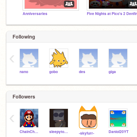
Anniversaries
Following
‹
nano
gobo
des
giga
Followers
‹
ChainChompy
sleepytopsy
Daniol20YT
-skyfurr-