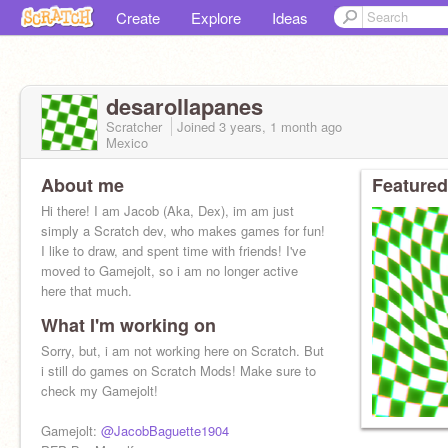
Create
Explore
Ideas
desarollapanes
Scratcher
Joined
3 years, 1 month
ago
Mexico
About me
Featured
Hi there! I am Jacob (Aka, Dex), im am just
simply a Scratch dev, who makes games for fun!
I like to draw, and spent time with friends! I've
moved to Gamejolt, so i am no longer active
here that much.
What I'm working on
Sorry, but, i am not working here on Scratch. But
i still do games on Scratch Mods! Make sure to
check my Gamejolt!
Gamejolt:
@JacobBaguette1904