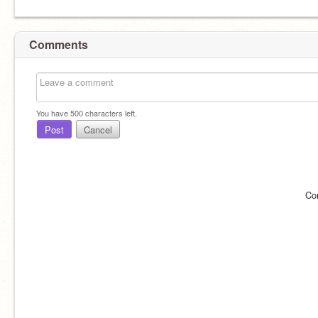
Comments
You have
500
characters left.
Post
Cancel
Co