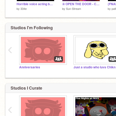
Horrible voice acting because I am voice acting
✰ OPEN THE DOOR - COMPLETE 72HR HALLOWEEN PALETTE MAP ✰
by
334e
by
Sun-Stream
by
pat
Studios I'm Following
‹
Anniversaries
Studios I Curate
‹