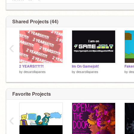
PFP By: Myself
[Last Updated Profile Bio: 24/4/26]
Shared Projects (44)
‹
2 YEARS!!?!?!
Im On Gamejolt!
by
desarollapanes
by
desarollapanes
by
des
Favorite Projects
‹