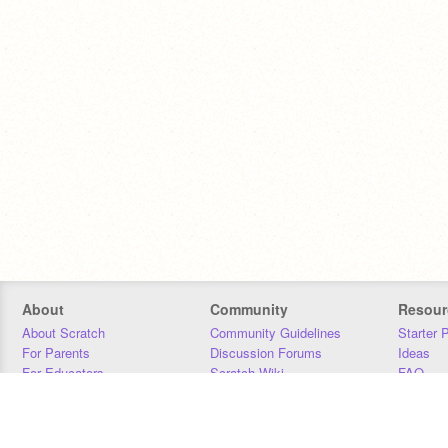
About
Community
Resour
About Scratch
Community Guidelines
Starter 
For Parents
Discussion Forums
Ideas
For Educators
Scratch Wiki
FAQ
For Developers
Statistics
Downloa
Our Team
Contact
Donors