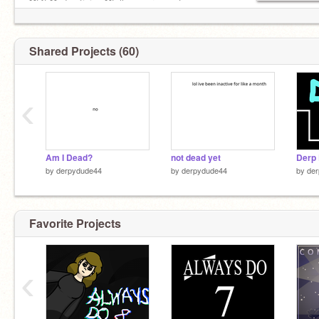
❌f4f ❌advertising ❌follow on requests
Shared Projects (60)
‹
Am I Dead?
not dead yet
Derp 
by
derpydude44
by
derpydude44
by
de
Favorite Projects
‹