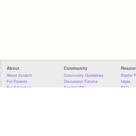
About
Community
Resour
About Scratch
Community Guidelines
Starter 
For Parents
Discussion Forums
Ideas
For Educators
Scratch Wiki
FAQ
For Developers
Statistics
Downloa
Our Team
Contact
Donors
Jobs
Donate