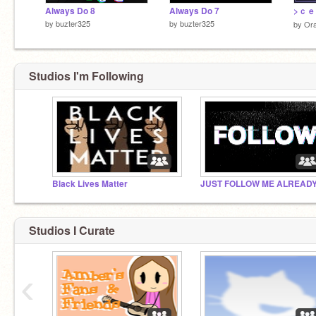
Always Do 8
Always Do 7
by
buzter325
by
buzter325
by
Ora
Studios I'm Following
Black Lives Matter
JUST FOLLOW ME ALREAD
Studios I Curate
‹