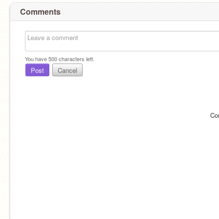
Comments
You have
500
characters left.
Post
Cancel
Co