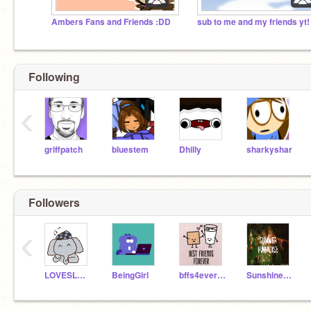
Ambers Fans and Friends :DD
sub to me and my friends yt!
Following
‹
griffpatch
bluestem
Dhilly
sharkyshar
Followers
‹
LOVESLONA
BeingGirl
bffs4ever123
SunshineGirl508