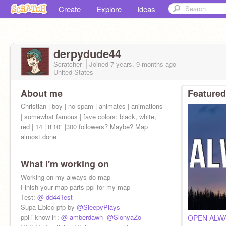
Create
Explore
Ideas
derpydude44
Scratcher
Joined
7 years, 9 months
ago
United States
About me
Featured
Christian | boy | no spam | animates | animations
| somewhat famous | fave colors: black, white,
red | 14 | 8’10" |300 followers? Maybe? Map
almost done
What I'm working on
Working on my always do map
Finish your map parts ppl for my map
Test:
@-dd44Test-
Supa Ebicc pfp by
@SleepyPlays
ppl i know irl:
@-amberdawn-
@SlonyaZo
OPEN ALW