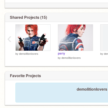
Shared Projects (15)
‹
party
by
demoIitionIovers
by
dem
by
demoIitionIovers
Favorite Projects
demoIitionIovers 