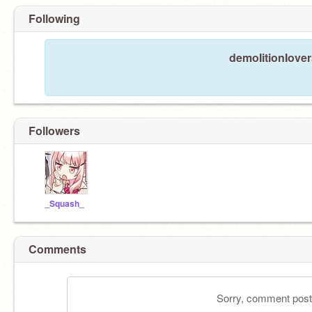
Following
demoIitionIover
Followers
_Squash_
Comments
Sorry, comment postin