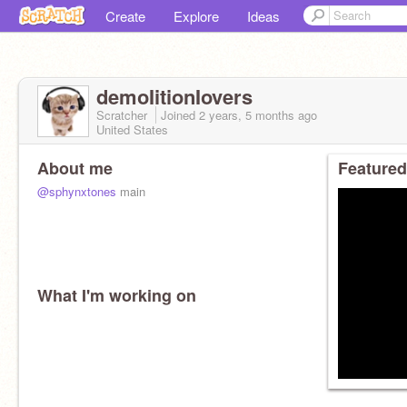
Create
Explore
Ideas
demoIitionIovers
Scratcher
Joined
2 years, 5 months
ago
United States
About me
Featured
@sphynxtones
main
What I'm working on