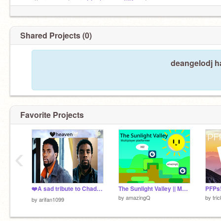
my other accounts are
@extremewolf21
and
@savagethekid
Shared Projects (0)
deangelodj ha
Favorite Projects
‹
❤️A sad tribute to Chadwick Aaron Boseman❤️
The Sunlight Valley || Multiplayer Platformer [Games]
PFPs
by
amazingQ
by
tri
by
arifan1099