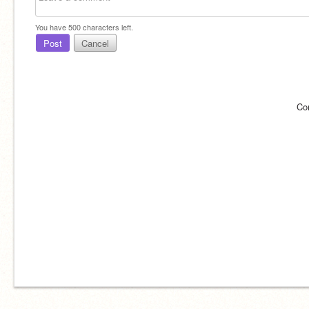
You have
500
characters left.
Post
Cancel
Co