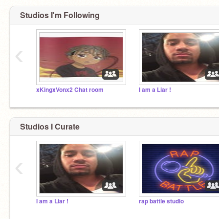
Studios I'm Following
‹
xKingxVonx2 Chat room
I am a Liar !
Studios I Curate
‹
I am a Liar !
rap battle studio