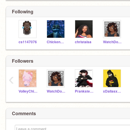
Following
cs1147076
ChickenChuckChoon
christaisa
WatchDog10000
Followers
‹
VolleyChick6
WatchDog10000
Prankster2008
xDallasxCowboysx
Comments