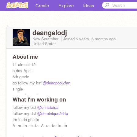
Create
Explore
Ideas
deangelodj
New Scratcher
Joined
5 years, 6 months
ago
United States
About me
11 almost 12
b-day April 1
6th grade
go follow my bsf
@deadpool2fan
single
name:deangelo
What I'm working on
nickname: Dj
I aint never seen 2 pretty bsf its always 1 of em
follow my bsf
@christaisa
got to be ugly
follow my dsf
@dominique2drip
Im in da ghetto
A..ra..ta..ta..ta..A..ra..ta..ta..ta