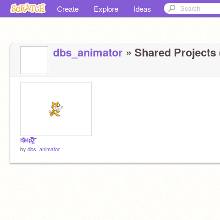
Create
Explore
Ideas
dbs_animator
» Shared Projects 
h̶̩͗͋̅̏̏̾̕elp̶͍̿̀̌̀̎͊̏̆̎̇̈́͠ ̷̛̼̥͎̺̲͋̈́̽̓̉̊͆́͘̕͝
by
dbs_animator