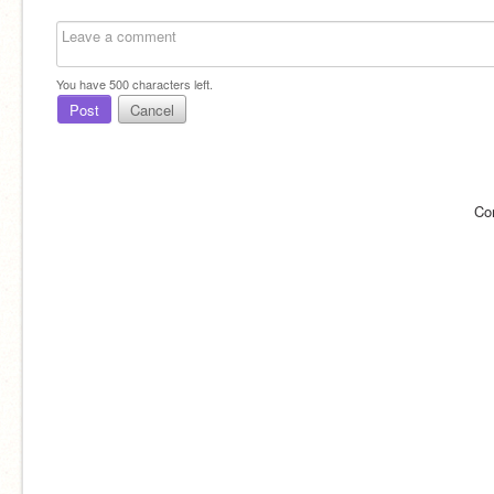
You have
500
characters left.
Post
Cancel
Co