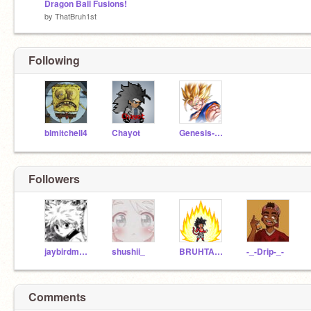
Dragon Ball Fusions!
by
ThatBruh1st
Following
blmitchell4
Chayot
Genesis-Reborn
Followers
jaybirdmxmckadj
shushii_
BRUHTAKEMYACCOUNT
-_-Drip-_-
Comments