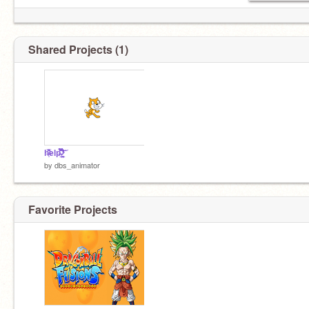
Shared Projects (1)
h̶̩͗͋̅̏̏̾̕elp̶͍̿̀̌̀̎͊̏̆̎̇̈́͠ ̷̛̼̥͎̺̲͋̈́̽̓̉̊͆́͘̕͝
by
dbs_animator
Favorite Projects