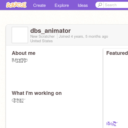
Create
Explore
Ideas
dbs_animator
New Scratcher
Joined
4 years, 5 months
ago
United States
About me
Featured
I̸͕̊̆̏̊̿̐M̷̦̯̔̃̈́͗͗̓̈́͝͝͝ ̵̛̲͚͔͖̳̦͑̉͠Ḑ̸͇̤͙̮̪̪̐͐͊͜͝Ë̷̡̡̛̥̺͚̟͚̳͉̝͎́̑͂́́̄́͛́̇̚̕͘͝Ä̵̡̝̳̜̮̙̻̤̥̮́̆̈́̉̋͐̆̕̚͝͝͠D
What I'm working on
G̷̡͖̫̮̣̗͚̼̫̜̺̯̝̥̈́̏̒̀̈́̃̏́̀͋̔̚͝Ơ̵̲͎̲͈̓́̃̒̇̊̇͒͋N̷̰͙͉̲͓̰͔̖̼̒̾͆̎͗̉͛̄͜Ę̷̨̣͍̱͔͙̗̣̼̫͈̓͒̓̊͠
h̶̩͗͋̅̏̏̾̕elp̶͍̿̀̌̀̎͊̏̆̎̇̈́͠ ̷̛̼̥͎̺̲͋̈́̽̓̉̊͆́͘̕͝