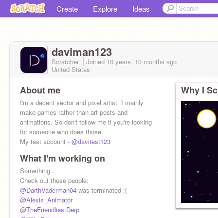
Create
Explore
Ideas
daviman123
Scratcher
Joined
10 years, 10 months
ago
United States
About me
Why I Sc
I'm a decent vector and pixel artist. I mainly
make games rather than art posts and
animations. So don't follow me if you're looking
for someone who does those.
My test account -
@davitest123
What I'm working on
Something...
Check out these people:
@DarthVaderman04
was terminated :(
@Alexis_Animator
@TheFriendliestDerp