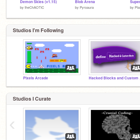
Demon Skies (v1.15)
Blob Arena
Supe
by
theChAOTiC
by
Pyroaura
by
PIa
Studios I'm Following
Pixels Arcade
Hacke
Studios I Curate
‹