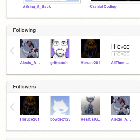
#Bring_it_Back
-Cranial Coding-
Following
‹
Alexis_Animator
griffpatch
Hbruce201
AllThemAnimatronics
Followers
‹
Hbruce201
bowdex123
RealCatGamer100
Alexis_Animator