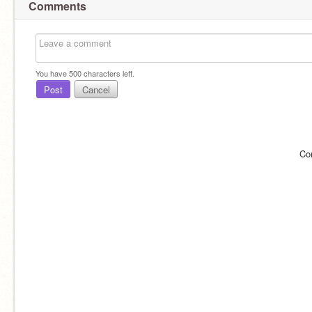
Comments
You have
500
characters left.
Post
Cancel
Co