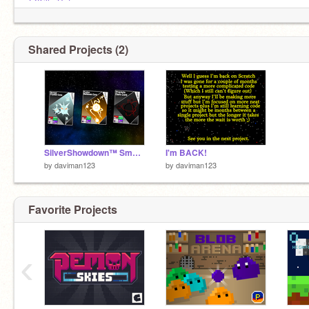
@KillerByte
@JackT121
@ILoveChica101
Shared Projects (2)
SilverShowdown™ SmartContest | Core ENTRY
I'm BACK!
by
daviman123
by
daviman123
Favorite Projects
‹