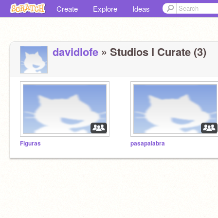
Create
Explore
Ideas
davidlofe
» Studios I Curate (3)
Figuras
pasapalabra